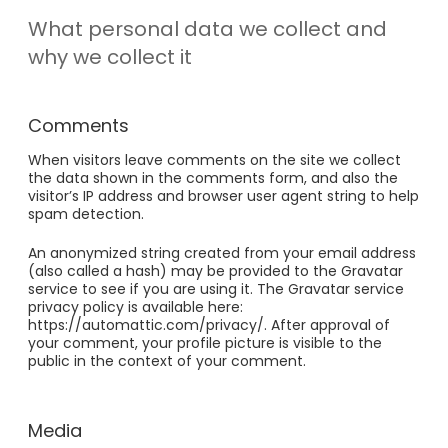
What personal data we collect and
why we collect it
Comments
When visitors leave comments on the site we collect
the data shown in the comments form, and also the
visitor’s IP address and browser user agent string to help
spam detection.
An anonymized string created from your email address
(also called a hash) may be provided to the Gravatar
service to see if you are using it. The Gravatar service
privacy policy is available here:
https://automattic.com/privacy/. After approval of
your comment, your profile picture is visible to the
public in the context of your comment.
Media