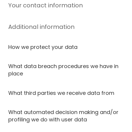
Your contact information
Additional information
How we protect your data
What data breach procedures we have in
place
What third parties we receive data from
What automated decision making and/or
profiling we do with user data