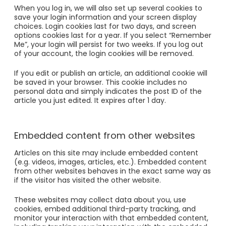
When you log in, we will also set up several cookies to
save your login information and your screen display
choices. Login cookies last for two days, and screen
options cookies last for a year. If you select “Remember
Me”, your login will persist for two weeks. If you log out
of your account, the login cookies will be removed.
If you edit or publish an article, an additional cookie will
be saved in your browser. This cookie includes no
personal data and simply indicates the post ID of the
article you just edited. It expires after 1 day.
Embedded content from other websites
Articles on this site may include embedded content
(e.g. videos, images, articles, etc.). Embedded content
from other websites behaves in the exact same way as
if the visitor has visited the other website.
These websites may collect data about you, use
cookies, embed additional third-party tracking, and
monitor your interaction with that embedded content,