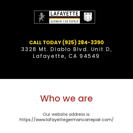
Skip
to
content
CALL TODAY (925) 284-3390
3328 Mt. Diablo Blvd. Unit D,
Lafayette, CA 94549
Who we are
Our website address is:
https://www.lafayettegermancarrepair.com/