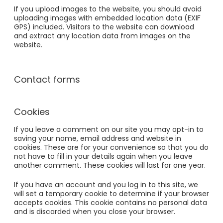
If you upload images to the website, you should avoid
uploading images with embedded location data (EXIF
GPS) included. Visitors to the website can download
and extract any location data from images on the
website.
Contact forms
Cookies
If you leave a comment on our site you may opt-in to
saving your name, email address and website in
cookies. These are for your convenience so that you do
not have to fill in your details again when you leave
another comment. These cookies will last for one year.
If you have an account and you log in to this site, we
will set a temporary cookie to determine if your browser
accepts cookies. This cookie contains no personal data
and is discarded when you close your browser.