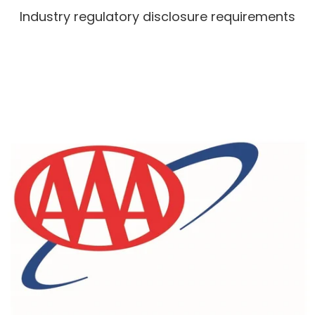
Industry regulatory disclosure requirements