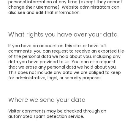
personal information at any time (except they cannot
change their username). Website administrators can
also see and edit that information.
What rights you have over your data
If you have an account on this site, or have left
comments, you can request to receive an exported file
of the personal data we hold about you, including any
data you have provided to us. You can also request
that we erase any personal data we hold about you.
This does not include any data we are obliged to keep
for administrative, legal, or security purposes.
Where we send your data
Visitor comments may be checked through an
automated spam detection service.