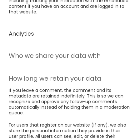
including tracking your interaction with the embedded
content if you have an account and are logged in to
that website.
Analytics
Who we share your data with
How long we retain your data
If you leave a comment, the comment and its
metadata are retained indefinitely. This is so we can
recognize and approve any follow-up comments
automatically instead of holding them in a moderation
queue.
For users that register on our website (if any), we also
store the personal information they provide in their
user profile. All users can see, edit, or delete their