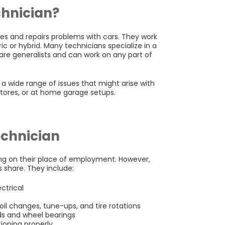
chnician?
s and repairs problems with cars. They work
ic or hybrid. Many technicians specialize in a
 are generalists and can work on any part of
g a wide range of issues that might arise with
stores, or at home garage setups.
echnician
ng on their place of employment. However,
 share. They include:
ctrical
il changes, tune-ups, and tire rotations
ads and wheel bearings
tioning properly