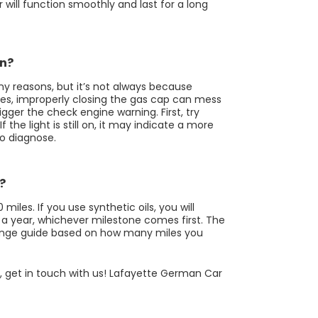
r will function smoothly and last for a long
on?
y reasons, but it’s not always because
mes, improperly closing the gas cap can mess
igger the check engine warning. First, try
f the light is still on, it may indicate a more
to diagnose.
?
les. If you use synthetic oils, you will
 a year, whichever milestone comes first. The
change guide based on how many miles you
st, get in touch with us! Lafayette German Car