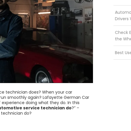
Automot
Drivers
Check E
the Wh
Best Us
ce technician does? When your car
t run smoothly again? Lafayette German Car
 experience doing what they do. In this
tomotive service technician do
?” –
e technician do?