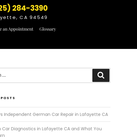
25) 284-3390
fayette, CA 94549
e an Appointment
Glossary
Search
 POSTS
vs Independent German Car Repair in Lafayette CA
Car Diagnostics in Lafayette CA and What You
arn