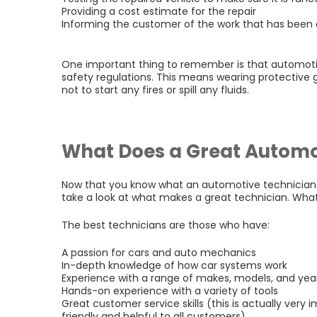
Providing a cost estimate for the repair
Informing the customer of the work that has been
One important thing to remember is that automoti
safety regulations. This means wearing protective 
not to start any fires or spill any fluids.
What Does a Great Automo
Now that you know what an automotive technician 
take a look at what makes a great technician. Wha
The best technicians are those who have:
A passion for cars and auto mechanics
In-depth knowledge of how car systems work
Experience with a range of makes, models, and yea
Hands-on experience with a variety of tools
Great customer service skills (this is actually very
friendly and helpful to all customers)