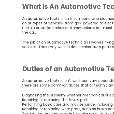
What is An Automotive Te
An automotive technician is someone who diagnose
on all types of vehicles, from gas-powered to electr
certain area, like brakes or transmissions; but most
the car.
The job of an
automotive technician
involves fixin
vehicles. They may work in dealerships, auto parts 
Duties of an Automotive T
An automotive technician’s work can vary dependi
there are some common duties that all technicians
Diagnosing the problem, whether mechanical or ele
Repairing or replacing the faulty part
Performing basic care and maintenance, including o
Repairing or replacing worn parts, such as brake p
Testing the repaired vehicle to make sure it is func