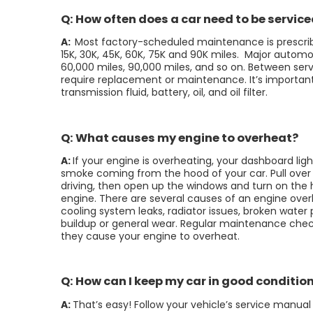
Q: How often does a car need to be servic
A:
Most factory-scheduled maintenance is prescrib
15K, 30K, 45K, 60K, 75K and 90K miles. Major autom
60,000 miles, 90,000 miles, and so on. Between servi
require replacement or maintenance. It’s important t
transmission fluid, battery, oil, and oil filter.
Q: What causes my engine to overheat?
A:
If your engine is overheating, your dashboard light
smoke coming from the hood of your car. Pull over 
driving, then open up the windows and turn on the h
engine. There are several causes of an engine ove
cooling system leaks, radiator issues, broken wate
buildup or general wear. Regular maintenance che
they cause your engine to overheat.
Q: How can I keep my car in good conditio
A:
That’s easy! Follow your vehicle’s service manu