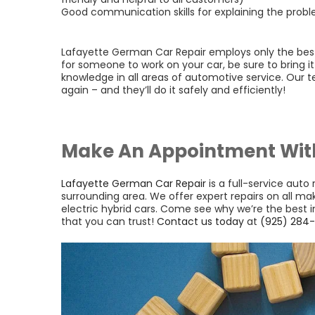
Good communication skills for explaining the prob
Lafayette German Car Repair employs only the best t
for someone to work on your car, be sure to bring i
knowledge in all areas of automotive service. Our te
again – and they’ll do it safely and efficiently!
Make An Appointment Wit
Lafayette German Car Repair
is a full-service auto
surrounding area. We offer expert repairs on all m
electric hybrid cars. Come see why we’re the best
that you can trust!
Contact us today
at
(925) 284-