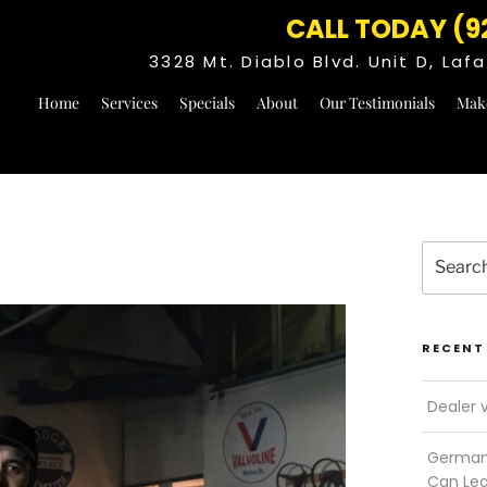
CALL TODAY (9
3328 Mt. Diablo Blvd. Unit D, La
Home
Services
Specials
About
Our Testimonials
Mak
Search
for:
RECENT
Dealer 
German 
Can Le