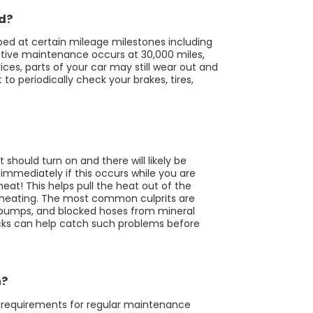
ed?
ed at certain mileage milestones including
otive maintenance occurs at 30,000 miles,
ces, parts of your car may still wear out and
o periodically check your brakes, tires,
 should turn on and there will likely be
immediately if this occurs while you are
eat! This helps pull the heat out of the
rheating. The most common culprits are
r pumps, and blocked hoses from mineral
cks can help catch such problems before
n?
al requirements for regular maintenance