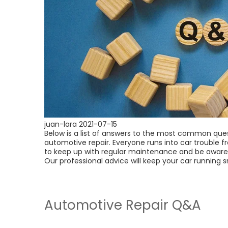
juan-lara
2021-07-15
Below is a list of answers to the most common que
automotive repair. Everyone runs into car trouble f
to keep up with regular maintenance and be aware 
Our professional advice will keep your car running 
Automotive Repair Q&A