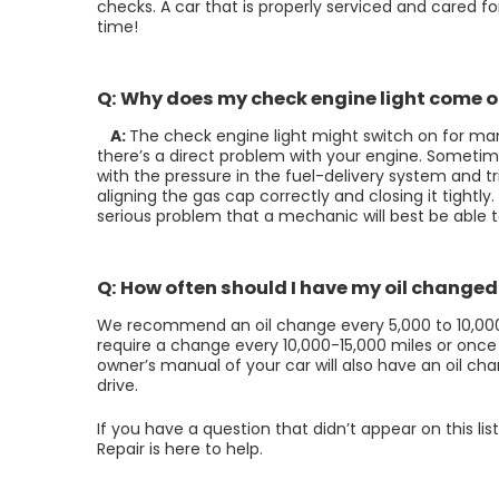
checks. A car that is properly serviced and cared fo
time!
Q: Why does my check engine light come 
A:
The check engine light might switch on for man
there’s a direct problem with your engine. Someti
with the pressure in the fuel-delivery system and tr
aligning the gas cap correctly and closing it tightly. I
serious problem that a mechanic will best be able 
Q: How often should I have my oil changed
We recommend an oil change every 5,000 to 10,000 mi
require a change every 10,000-15,000 miles or once
owner’s manual of your car will also have an oil 
drive.
If you have a question that didn’t appear on this li
Repair is here to help.