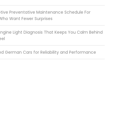
ive Preventative Maintenance Schedule For
 Who Want Fewer Surprises
ngine Light Diagnosis That Keeps You Calm Behind
eel
ed German Cars for Reliability and Performance