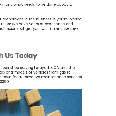
lem and what needs to be done about it.
echnicians in the business. If you’re looking
t to us! We have years of experience and
chnicians will get your car running like new
h Us Today
 repair shop serving Lafayette, CA, and the
akes and models of vehicles from gas to
 in town for automotive maintenance services
3390.