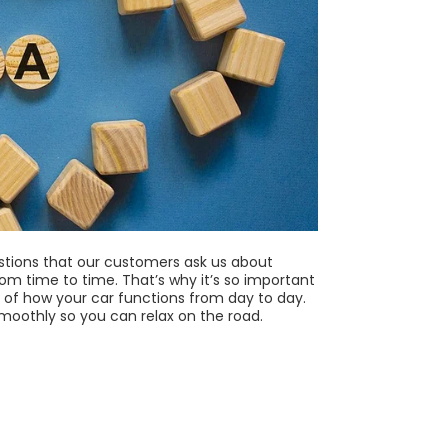
stions that our customers ask us about
rom time to time. That’s why it’s so important
of how your car functions from day to day.
smoothly so you can relax on the road.