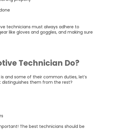
 done
ve technicians must always adhere to
gear like gloves and goggles, and making sure
tive Technician Do?
is and some of their common duties, let’s
t distinguishes them from the rest?
rs
 important! The best technicians should be