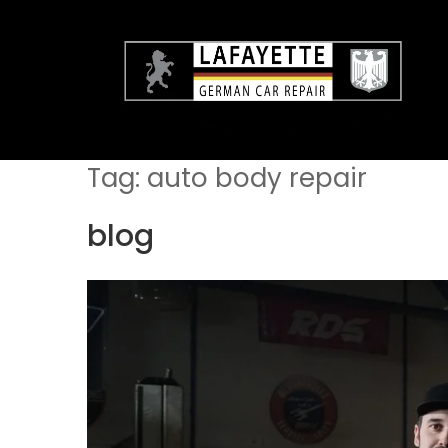
Skip
to
content
Tag:
auto body repair
blog