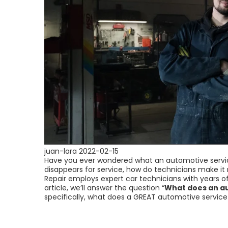
juan-lara
2022-02-15
Have you ever wondered what an automotive servi
disappears for service, how do technicians make i
Repair employs expert car technicians with years of
article, we’ll answer the question “
What does an au
specifically, what does a GREAT automotive servic