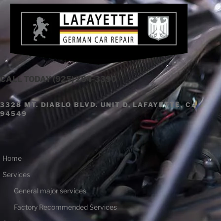
Skip
to
content
CALL TODAY (925) 284-3390
3328 MT. DIABLO BLVD. UNIT D, LAFAYETTE, CA
94549
Home
Services
General major services
Factory Recommended Services