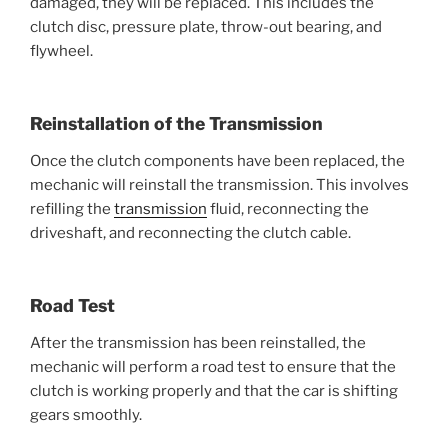
damaged, they will be replaced. This includes the
clutch disc, pressure plate, throw-out bearing, and
flywheel.
Reinstallation of the Transmission
Once the clutch components have been replaced, the
mechanic will reinstall the transmission. This involves
refilling the
transmission
fluid, reconnecting the
driveshaft, and reconnecting the clutch cable.
Road Test
After the transmission has been reinstalled, the
mechanic will perform a road test to ensure that the
clutch is working properly and that the car is shifting
gears smoothly.