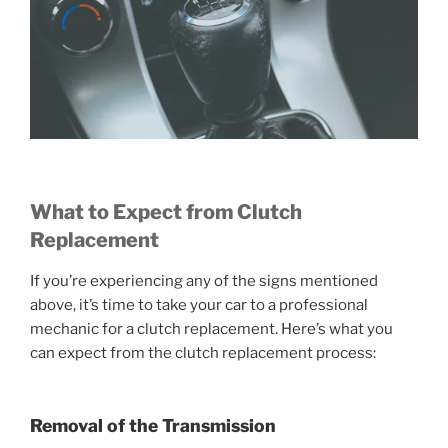
What to Expect from Clutch
Replacement
If you’re experiencing any of the signs mentioned
above, it’s time to take your car to a professional
mechanic for a clutch replacement. Here’s what you
can expect from the clutch replacement process:
Removal of the Transmission