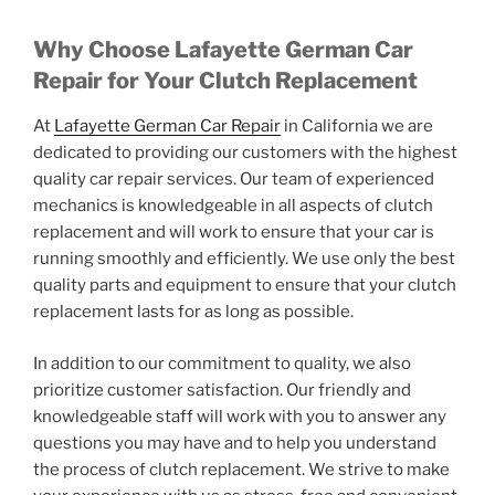
Why Choose Lafayette German Car
Repair for Your Clutch Replacement
At
Lafayette German Car Repair
in California
we are
dedicated to providing our customers with the highest
quality car repair services. Our team of experienced
mechanics is knowledgeable in all aspects of clutch
replacement and will work to ensure that your car is
running smoothly and efficiently. We use only the best
quality parts and equipment to ensure that your clutch
replacement lasts for as long as possible.
In addition to our commitment to quality, we also
prioritize customer satisfaction. Our friendly and
knowledgeable staff will work with you to answer any
questions you may have and to help you understand
the process of clutch replacement. We strive to make