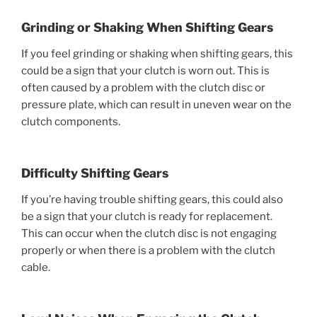
Grinding or Shaking When Shifting Gears
If you feel grinding or shaking when shifting gears, this
could be a sign that your clutch is worn out. This is
often caused by a problem with the clutch disc or
pressure plate, which can result in uneven wear on the
clutch components.
Difficulty Shifting Gears
If you’re having trouble shifting gears, this could also
be a sign that your clutch is ready for replacement.
This can occur when the clutch disc is not engaging
properly or when there is a problem with the clutch
cable.