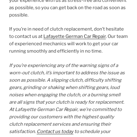
your experience with us as stress-free and convenient
as possible, so you can get back on the road as soon as
possible.
If you’re in need of clutch replacement, don’t hesitate
to contact us at
Lafayette German Car Repair
. Our team
of experienced mechanics will work to get your car
running smoothly and efficiently in no time.
If you’re experiencing any of the warning signs of a
worn-out clutch, it’s important to address the issue as
soon as possible. A slipping clutch, difficulty shifting
gears, grinding or shaking when shifting gears, loud
noises when engaging the clutch, or a burning smell
are all signs that your clutch is ready for replacement.
At Lafayette German Car Repair, we’re committed to
providing our customers with the highest quality
clutch replacement services and ensuring their
satisfaction.
Contact us today
to schedule your