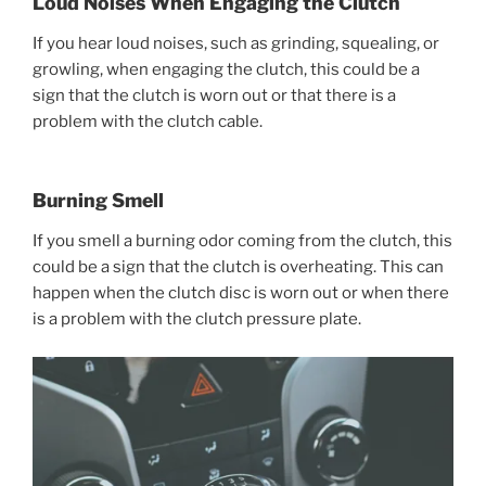
Loud Noises When Engaging the Clutch
If you hear loud noises, such as grinding, squealing, or
growling, when engaging the clutch, this could be a
sign that the clutch is worn out or that there is a
problem with the clutch cable.
Burning Smell
If you smell a burning odor coming from the clutch, this
could be a sign that the clutch is overheating. This can
happen when the clutch disc is worn out or when there
is a problem with the clutch pressure plate.