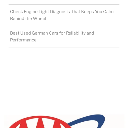
Check Engine Light Diagnosis That Keeps You Calm
Behind the Wheel
Best Used German Cars for Reliability and
Performance