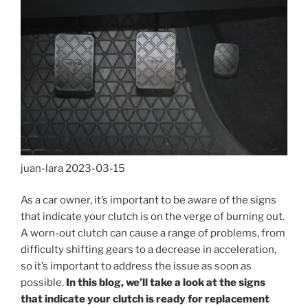
juan-lara
2023-03-15
As a car owner, it’s important to be aware of the signs
that indicate your clutch is on the verge of burning out.
A worn-out clutch can cause a range of problems, from
difficulty shifting gears to a decrease in acceleration,
so it’s important to address the issue as soon as
possible.
In this blog, we’ll take a look at the signs
that indicate your clutch is ready for replacement