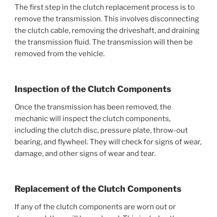
The first step in the clutch replacement process is to
remove the transmission. This involves disconnecting
the clutch cable, removing the driveshaft, and draining
the transmission fluid. The transmission will then be
removed from the vehicle.
Inspection of the Clutch Components
Once the transmission has been removed, the
mechanic will inspect the clutch components,
including the clutch disc, pressure plate, throw-out
bearing, and flywheel. They will check for signs of wear,
damage, and other signs of wear and tear.
Replacement of the Clutch Components
If any of the clutch components are worn out or