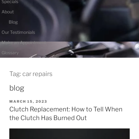
Specials
About
Blog
Our Testimonials
Make an Appointment
Glossary
Tag:
car repairs
blog
POSTED
MARCH 15, 2023
ON
Clutch Replacement: How to Tell When
the Clutch Has Burned Out