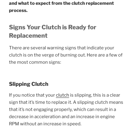
and what to expect from the clutch replacement
process.
Signs Your Clutch is Ready for
Replacement
There are several warning signs that indicate your
clutch is on the verge of burning out. Here are a few of
the most common signs:
Slipping Clutch
If you notice that your
clutch
is slipping, this is a clear
sign that it’s time to replace it. A slipping clutch means
that it’s not engaging properly, which can result in a
decrease in acceleration and an increase in engine
RPM without an increase in speed.