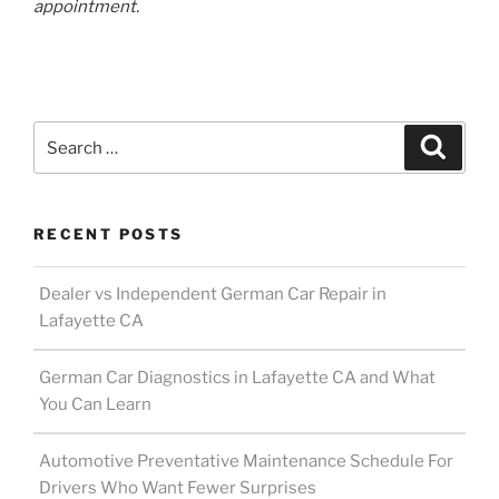
appointment.
Search
Search
for:
RECENT POSTS
Dealer vs Independent German Car Repair in
Lafayette CA
German Car Diagnostics in Lafayette CA and What
You Can Learn
Automotive Preventative Maintenance Schedule For
Drivers Who Want Fewer Surprises