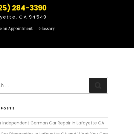
25) 284-3390
fayette, CA 94549
e an Appointment
Glossary
Search
 POSTS
s Independent German Car Repair in Lafayette CA