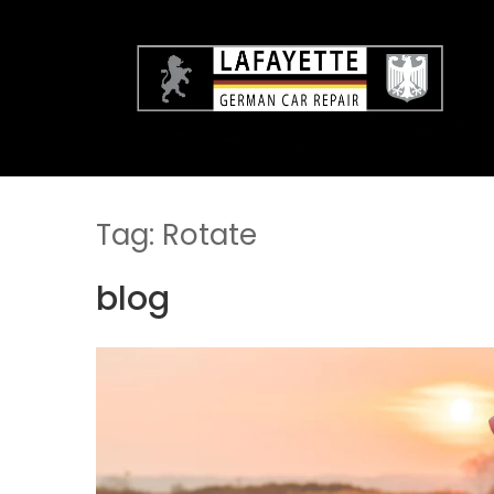
Skip
to
content
Tag:
Rotate
blog