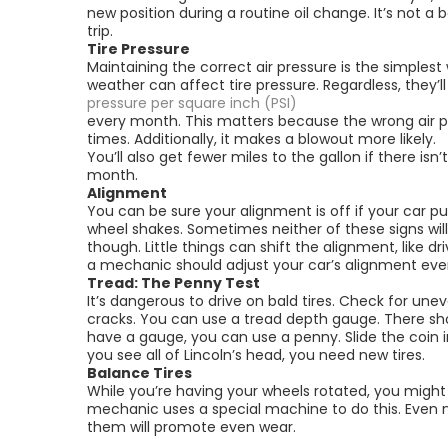
new position during a routine oil change. It’s not a 
trip.
Tire Pressure
Maintaining the correct air pressure is the simplest
weather can affect tire pressure. Regardless, they’ll
pressure per square inch (PSI)
every month. This matters because the wrong air p
times. Additionally, it makes a blowout more likely.
You’ll also get fewer miles to the gallon if there isn
month.
Alignment
You can be sure your alignment is off if your car pul
wheel shakes. Sometimes neither of these signs will
though. Little things can shift the alignment, like d
a mechanic should adjust your car’s alignment eve
Tread: The Penny Test
It’s dangerous to drive on bald tires. Check for unev
cracks. You can use a tread depth gauge. There sho
have a gauge, you can use a penny. Slide the coin i
you see all of Lincoln’s head, you need new tires.
Balance Tires
While you’re having your wheels rotated, you might
mechanic uses a special machine to do this. Even ne
them will promote even wear.