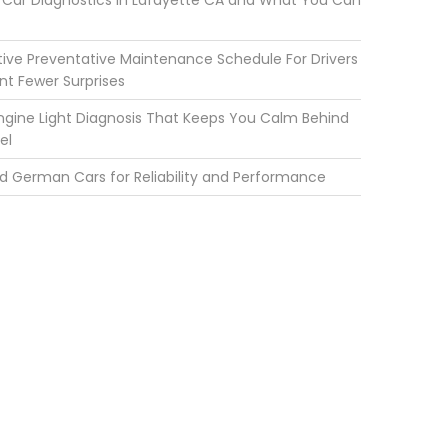
Car Diagnostics in Lafayette CA and What You Can
ve Preventative Maintenance Schedule For Drivers
t Fewer Surprises
gine Light Diagnosis That Keeps You Calm Behind
el
d German Cars for Reliability and Performance