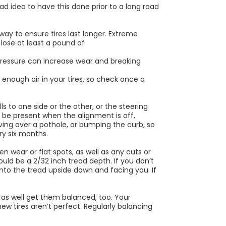
bad idea to have this done prior to a long road
 way to ensure tires last longer. Extreme
 lose at least a pound of
ressure can increase wear and breaking
’t enough air in your tires, so check once a
ls to one side or the other, or the steering
 be present when the alignment is off,
riving over a pothole, or bumping the curb, so
ry six months.
en wear or flat spots, as well as any cuts or
uld be a 2/32 inch tread depth. If you don’t
nto the tread upside down and facing you. If
 as well get them balanced, too. Your
w tires aren’t perfect. Regularly balancing