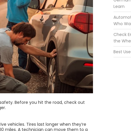
German 
Learn
Automoti
Who Wan
Check En
the Whe
Best Use
 safety. Before you hit the road, check out
ger.
ve vehicles. Tires last longer when they’re
00 miles. A technician can move them to a