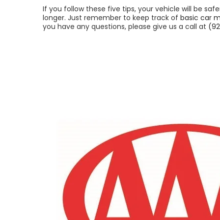
If you follow these five tips, your vehicle will be saf
longer. Just remember to keep track of
basic car 
you have any questions, please give us a call at
(92