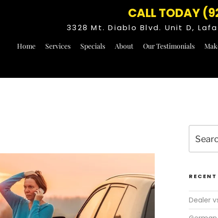
CALL TODAY (9
3328 Mt. Diablo Blvd. Unit D, La
Home
Services
Specials
About
Our Testimonials
Mak
Search
for:
RECENT
Dealer v