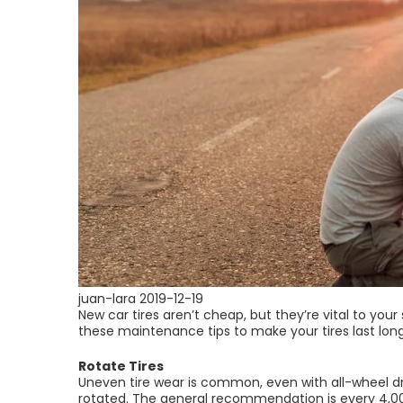
juan-lara
2019-12-19
New car tires aren’t cheap, but they’re vital to your
these maintenance tips to make your tires last lon
Rotate Tires
Uneven tire wear is common, even with all-wheel dri
rotated. The general recommendation is every 4,0