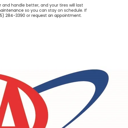
er and handle better, and your tires will last
maintenance
so you can stay on schedule. If
5) 284-3390
or
request an appointment
.