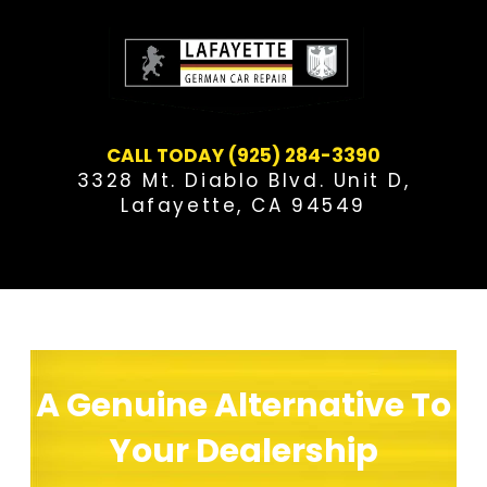
Skip
to
content
CALL TODAY (925) 284-3390
3328 Mt. Diablo Blvd. Unit D,
Lafayette, CA 94549
[metaslider id=”21″]
A Genuine Alternative To
Your Dealership