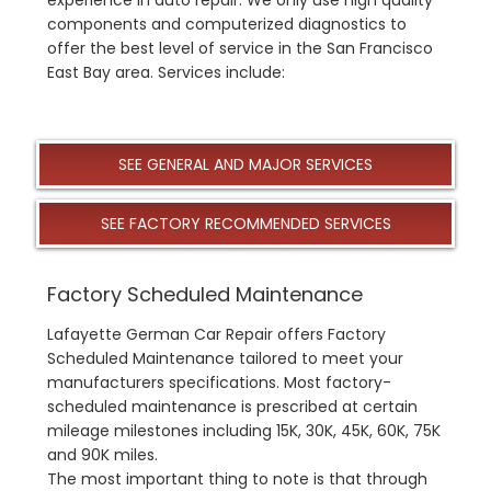
components and computerized diagnostics to
offer the best level of service in the San Francisco
East Bay area. Services include:
SEE GENERAL AND MAJOR SERVICES
SEE FACTORY RECOMMENDED SERVICES
Factory Scheduled Maintenance
Lafayette German Car Repair offers Factory
Scheduled Maintenance tailored to meet your
manufacturers specifications. Most factory-
scheduled maintenance is prescribed at certain
mileage milestones including 15K, 30K, 45K, 60K, 75K
and 90K miles.
The most important thing to note is that through