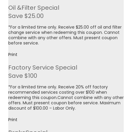
Oil &Filter Special
Save $25.00
*For a limited time only. Receive $25.00 off oil and filter
change service when redeeming this coupon. Cannot
combine with any other offers. Must present coupon
before service.
Print
Factory Service Special
Save $100
*For a limited time only. Receive 20% off factory
recommended services costing over $100 when
redeeming this coupon.Cannot combine with any other
offers. Must present coupon before service. Maximum
discount of $100.00 – Labor Only.
Print