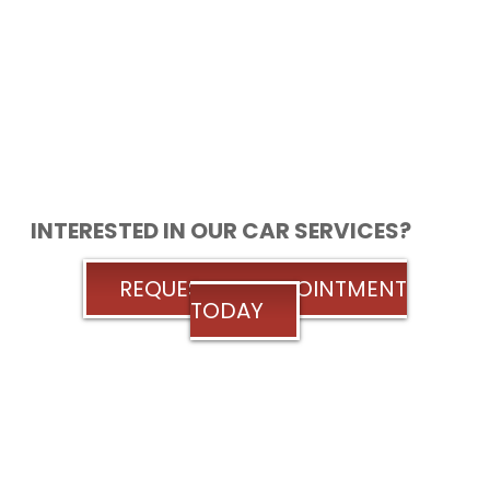
INTERESTED IN OUR CAR SERVICES?
REQUEST AN APPOINTMENT
TODAY