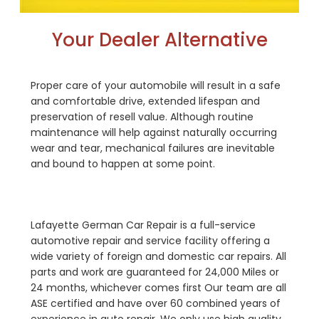
Your Dealer Alternative
Proper care of your automobile will result in a safe
and comfortable drive, extended lifespan and
preservation of resell value. Although routine
maintenance will help against naturally occurring
wear and tear, mechanical failures are inevitable
and bound to happen at some point.
Lafayette German Car Repair is a full-service
automotive repair and service facility offering a
wide variety of foreign and domestic car repairs. All
parts and work are guaranteed for 24,000 Miles or
24 months, whichever comes first Our team are all
ASE certified and have over 60 combined years of
experience in auto repair. We only use high quality