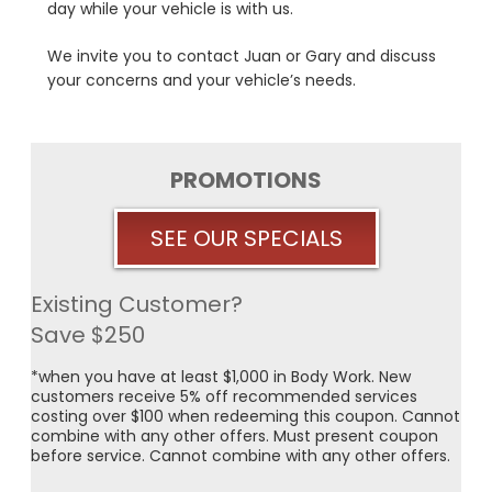
day while your vehicle is with us.
We invite you to contact Juan or Gary and discuss
your concerns and your vehicle’s needs.
PROMOTIONS
SEE OUR SPECIALS
Existing Customer?
Save $250
*when you have at least $1,000 in Body Work. New
customers receive 5% off recommended services
costing over $100 when redeeming this coupon. Cannot
combine with any other offers. Must present coupon
before service. Cannot combine with any other offers.