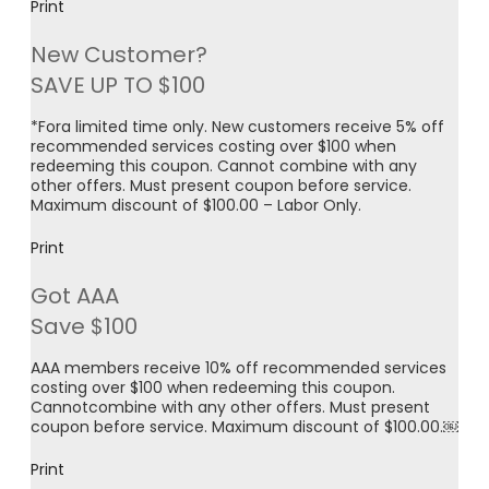
Print
New Customer?
SAVE UP TO $100
*Fora limited time only. New customers receive 5% off
recommended services costing over $100 when
redeeming this coupon. Cannot combine with any
other offers. Must present coupon before service.
Maximum discount of $100.00 – Labor Only.
Print
Got AAA
Save $100
AAA members receive 10% off recommended services
costing over $100 when redeeming this coupon.
Cannotcombine with any other offers. Must present
coupon before service. Maximum discount of $100.00.￼
Print