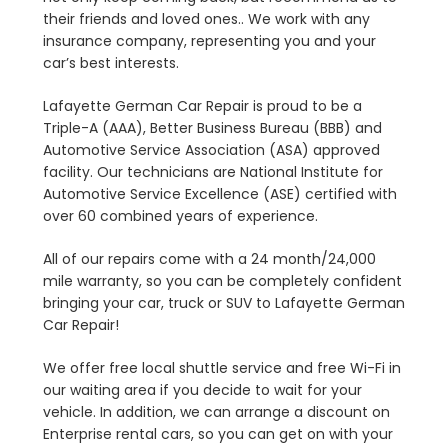
their friends and loved ones.. We work with any
insurance company, representing you and your
car’s best interests.
Lafayette German Car Repair is proud to be a
Triple-A (AAA), Better Business Bureau (BBB) and
Automotive Service Association (ASA) approved
facility. Our technicians are National Institute for
Automotive Service Excellence (ASE) certified with
over 60 combined years of experience.
All of our repairs come with a 24 month/24,000
mile warranty, so you can be completely confident
bringing your car, truck or SUV to Lafayette German
Car Repair!
We offer free local shuttle service and free Wi-Fi in
our waiting area if you decide to wait for your
vehicle. In addition, we can arrange a discount on
Enterprise rental cars, so you can get on with your