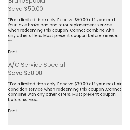
BrakeSpecial
Save $50.00
*For a limited time only. Receive $50.00 off your next
four-axle brake pad and rotor replacement service
when redeeming this coupon. Cannot combine with
any other offers. Must present coupon before service.
￼
Print
A/C Service Special
Save $30.00
*For a limited time only. Receive $30.00 off your next air
condition service when redeeming this coupon .Cannot
combine with any other offers. Must present coupon
before service.
Print