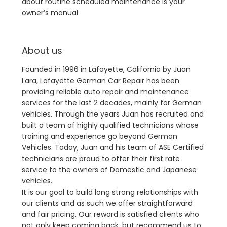
about routine scheduled maintenance is your
owner’s manual.
About us
Founded in 1996 in Lafayette, California by Juan
Lara, Lafayette German Car Repair has been
providing reliable auto repair and maintenance
services for the last 2 decades, mainly for German
vehicles. Through the years Juan has recruited and
built a team of highly qualified technicians whose
training and experience go beyond German
Vehicles. Today, Juan and his team of ASE Certified
technicians are proud to offer their first rate
service to the owners of Domestic and Japanese
vehicles.
It is our goal to build long strong relationships with
our clients and as such we offer straightforward
and fair pricing. Our reward is satisfied clients who
not only keep coming back, but recommend us to