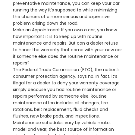
preventative maintenance, you can keep your car
running the way it’s supposed to while minimizing
the chances of a more serious and expensive
problem arising down the road.
Make an Appointment If you own a car, you know
how important it is to keep up with routine
maintenance and repairs. But can a dealer refuse
to honor the warranty that came with your new car
if someone else does the routine maintenance or
repairs?
The Federal Trade Commission (FTC), the nation’s
consumer protection agency, says no. In fact, it’s
illegal for a dealer to deny your warranty coverage
simply because you had routine maintenance or
repairs performed by someone else. Routine
maintenance often includes oil changes, tire
rotations, belt replacement, fluid checks and
flushes, new brake pads, and inspections.
Maintenance schedules vary by vehicle make,
model and year; the best source of information