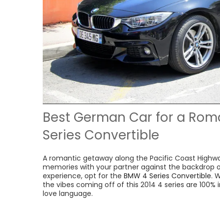
Best German Car for a Rom
Series Convertible
A romantic getaway along the Pacific Coast Highwa
memories with your partner against the backdrop of
experience, opt for the
BMW 4 Series Convertible
. 
the vibes coming off of this 2014 4 series are 100% i
love language.