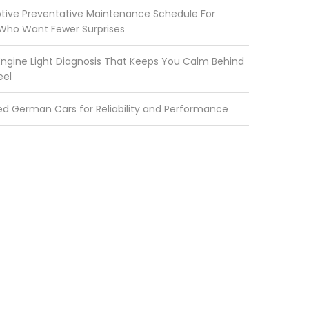
ive Preventative Maintenance Schedule For
 Who Want Fewer Surprises
ngine Light Diagnosis That Keeps You Calm Behind
eel
ed German Cars for Reliability and Performance