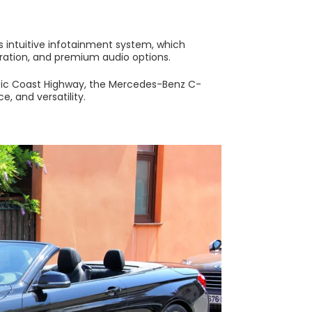
 intuitive infotainment system, which
gration, and premium audio options.
cific Coast Highway, the Mercedes-Benz C-
e, and versatility.