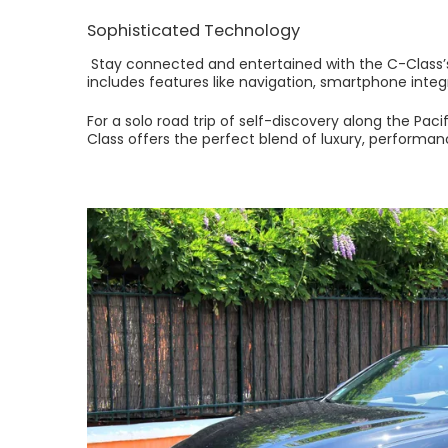
Sophisticated Technology
Stay connected and entertained with the C-Class’s
includes features like navigation, smartphone inte
For a solo road trip of self-discovery along the Pa
Class offers the perfect blend of luxury, performanc