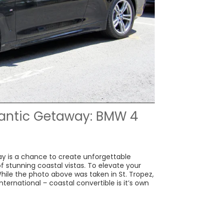
antic Getaway: BMW 4
y is a chance to create unforgettable
 stunning coastal vistas. To elevate your
While the photo above was taken in St. Tropez,
nternational – coastal convertible is it’s own