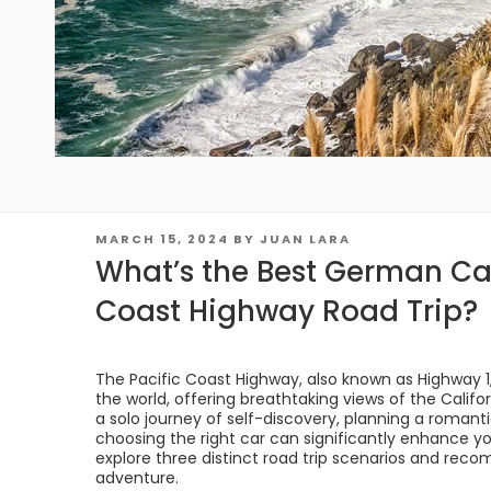
POSTED
MARCH 15, 2024
BY
JUAN LARA
ON
What’s the Best German Car
Coast Highway Road Trip?
The Pacific Coast Highway, also known as Highway 1, 
the world, offering breathtaking views of the Calif
a solo journey of self-discovery, planning a romant
choosing the right car can significantly enhance your
explore three distinct road trip scenarios and re
adventure.