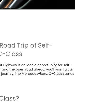
Road Trip of Self-
C-Class
t Highway is an iconic opportunity for self-
ir and the open road ahead, you’ll want a car
 journey, the
Mercedes-Benz C-Class
stands
Class?