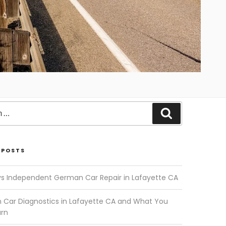
Search
 POSTS
vs Independent German Car Repair in Lafayette CA
Car Diagnostics in Lafayette CA and What You
arn