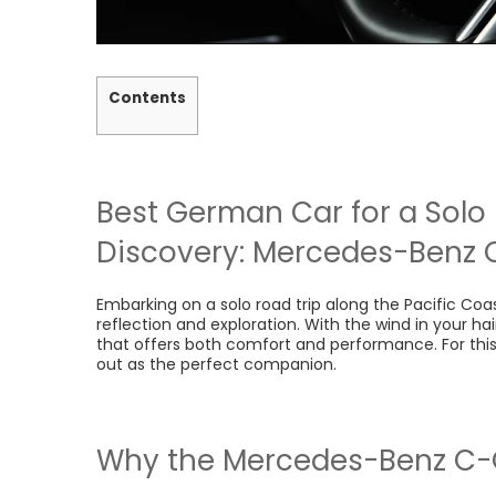
Contents
Best German Car for a
Solo 
Discovery: Mercedes-Benz 
Embarking on a solo road trip along the Pacific Coas
reflection and exploration. With the wind in your ha
that offers both comfort and performance. For this
out as the perfect companion.
Why the Mercedes-Benz C-