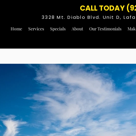
CALL TODAY (9
3328 Mt. Diablo Blvd. Unit D, La
Home
Services
Specials
About
Our Testimonials
Mak