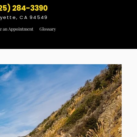
25) 284-3390
fayette, CA 94549
e an Appointment
Glossary