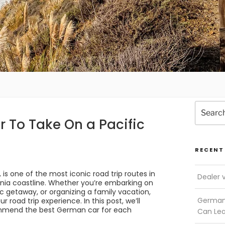
Search
for:
 To Take On a Pacific
RECENT
is one of the most iconic road trip routes in
Dealer 
ornia coastline. Whether you’re embarking on
ic getaway, or organizing a family vacation,
German 
 road trip experience. In this post, we’ll
commend the best German car for each
Can Le