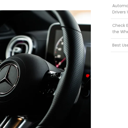
Automot
Drivers
Check E
the Wh
Best Us