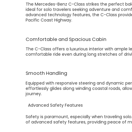
The Mercedes-Benz C-Class strikes the perfect bala
ideal for solo travelers seeking adventure and comfor
advanced technology features, the C-Class provides
Pacific Coast Highway.
Comfortable and Spacious Cabin
The C-Class offers a luxurious interior with ample 
comfortable ride even during long stretches of driv
Smooth Handling
Equipped with responsive steering and dynamic per
effortlessly glides along winding coastal roads, allo
journey.
Advanced Safety Features
Safety is paramount, especially when traveling sol
of advanced safety features, providing peace of mi