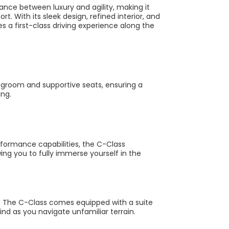
nce between luxury and agility, making it
t. With its sleek design, refined interior, and
 a first-class driving experience along the
legroom and supportive seats, ensuring a
ing.
formance capabilities, the C-Class
wing you to fully immerse yourself in the
o. The C-Class comes equipped with a suite
nd as you navigate unfamiliar terrain.