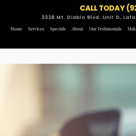
CALL TODAY (9
3328 Mt. Diablo Blvd. Unit D, La
Home
Services
Specials
About
Our Testimonials
Mak