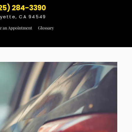
25) 284-3390
fayette, CA 94549
e an Appointment
Glossary