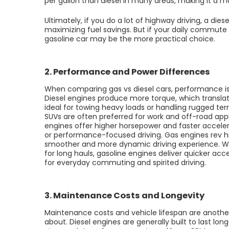
per gallon than diesel in many areas, making it a 
Ultimately, if you do a lot of highway driving, a die
maximizing fuel savings. But if your daily commute
gasoline car may be the more practical choice.
2. Performance and Power Differences
When comparing gas vs diesel cars, performance is
Diesel engines produce more torque, which transla
ideal for towing heavy loads or handling rugged ter
SUVs are often preferred for work and off-road appl
engines offer higher horsepower and faster acceler
or performance-focused driving. Gas engines rev hi
smoother and more dynamic driving experience. Whi
for long hauls, gasoline engines deliver quicker acc
for everyday commuting and spirited driving.
3. Maintenance Costs and Longevity
Maintenance costs and vehicle lifespan are another 
about. Diesel engines are generally built to last lon