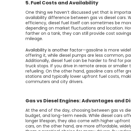
5. Fuel Costs and Availability
One thing we haven’t discussed yet that is importan
availability difference between gas vs diesel cars. W
efficiency, diesel fuel itself can sometimes be mor
depending on market fluctuations and location. Ho
farther on a tank, they can still provide cost saving
mileage.
Availability is another factor
—gasoline is more widely
offering it, while diesel pumps are less common, par
Additionally, diesel fuel can be harder to find for p
truck stops. If you drive in remote areas or smalle
refueling. On the other hand, gasoline cars offer g
stations and typically lower upfront fuel costs, ma
commuters and city drivers.
Gas vs Diesel Engines: Advantages and 
At the end of the day, choosing between gas vs dies
budget, and long-term needs. While diesel cars offe
longer lifespan, they also come with higher upfro
cars, on the other hand, are more affordable, widel