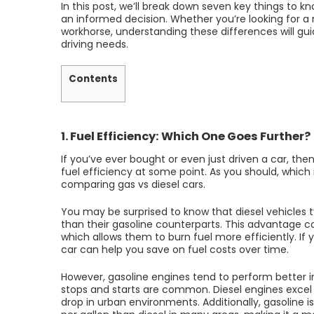
In this post, we’ll break down seven key things to 
an informed decision. Whether you’re looking for a
workhorse, understanding these differences will gu
driving needs.
Contents
1. Fuel Efficiency: Which One Goes Further?
If you’ve ever bought or even just driven a car, t
fuel efficiency at some point. As you should, which 
comparing gas vs diesel cars.
You may be surprised to know that diesel vehicles 
than their gasoline counterparts. This advantage c
which allows them to burn fuel more efficiently. If y
car can help you save on fuel costs over time.
However, gasoline engines tend to perform better in
stops and starts are common. Diesel engines excel i
drop in urban environments. Additionally, gasoline i