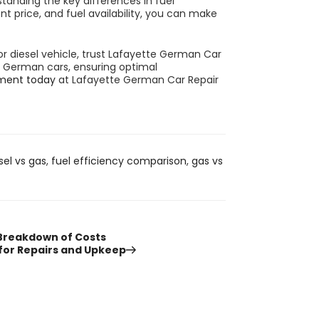
tanding the key differences in fuel
t price, and fuel availability, you can make
r diesel vehicle, trust Lafayette German Car
ng German cars, ensuring optimal
ment today
at
Lafayette German Car Repair
sel vs gas
,
fuel efficiency comparison
,
gas vs
 Breakdown of Costs
 for Repairs and Upkeep