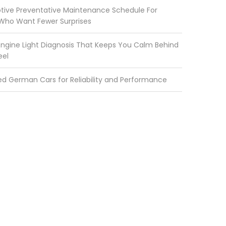
ive Preventative Maintenance Schedule For
 Who Want Fewer Surprises
ngine Light Diagnosis That Keeps You Calm Behind
eel
ed German Cars for Reliability and Performance