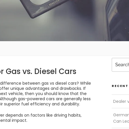
Search
for:
r Gas vs. Diesel Cars
difference between gas vs diesel cars? While
RECENT
offer unique advantages and drawbacks. If
next vehicle, then you should know that the
 Although gas-powered cars are generally less
Dealer 
r superior fuel efficiency and durability.
German 
r depends on factors like driving habits,
ental impact.
Can Le