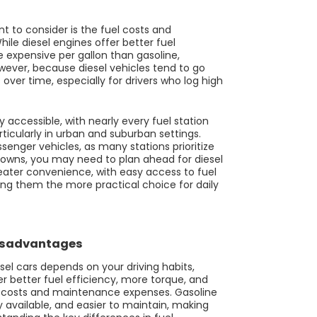
t to consider is the fuel costs and
hile diesel engines offer better fuel
e expensive per gallon than gasoline,
wever, because diesel vehicles tend to go
s over time, especially for drivers who log high
 accessible, with nearly every fuel station
ticularly in urban and suburban settings.
assenger vehicles, as many stations prioritize
r towns, you may need to plan ahead for diesel
reater convenience, with easy access to fuel
king them the more practical choice for daily
Disadvantages
el cars depends on your driving habits,
r better fuel efficiency, more torque, and
nt costs and maintenance expenses. Gasoline
y available, and easier to maintain, making