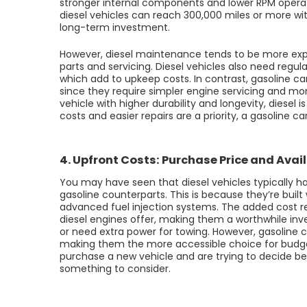
stronger internal components and lower RPM opera
diesel vehicles can reach 300,000 miles or more wi
long-term investment.
However, diesel maintenance tends to be more expe
parts and servicing. Diesel vehicles also need regul
which add to upkeep costs. In contrast, gasoline 
since they require simpler engine servicing and more 
vehicle with higher durability and longevity, diesel 
costs and easier repairs are a priority, a gasoline c
4. Upfront Costs: Purchase Price and Avail
You may have seen that diesel vehicles typically h
gasoline counterparts. This is because they’re bu
advanced fuel injection systems. The added cost re
diesel engines offer, making them a worthwhile inv
or need extra power for towing. However, gasoline c
making them the more accessible choice for budget
purchase a new vehicle and are trying to decide be
something to consider.