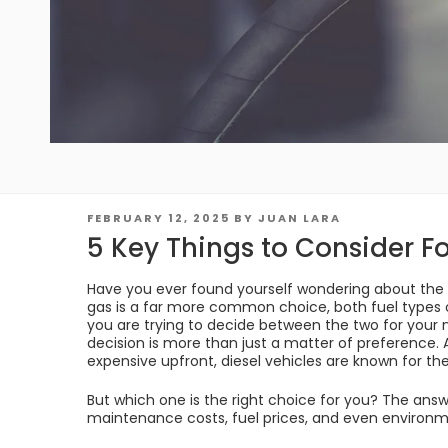
POSTED
FEBRUARY 12, 2025
BY
JUAN LARA
ON
5 Key Things to Consider Fo
Have you ever found yourself wondering about the 
gas is a far more common choice, both fuel types 
you are trying to decide between the two for your 
decision is more than just a matter of preference.
expensive upfront, diesel vehicles are known for thei
But which one is the right choice for you? The answe
maintenance costs, fuel prices, and even environm