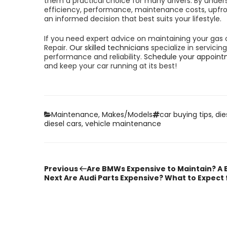
them a practical choice for many drivers. By unders
efficiency, performance, maintenance costs, upfron
an informed decision that best suits your lifestyle.
If you need expert advice on maintaining your gas o
Repair.
Our skilled technicians
specialize in servici
performance and reliability.
Schedule your appoint
and keep your car running at its best!
Categories
Tags
Maintenance
,
Makes/Models
car buying tips
,
die
diesel cars
,
vehicle maintenance
Previous
Post
Previous
Are BMWs Expensive to Maintain? A
Post
Next
Next
Are Audi Parts Expensive? What to Expect
Post
navigation