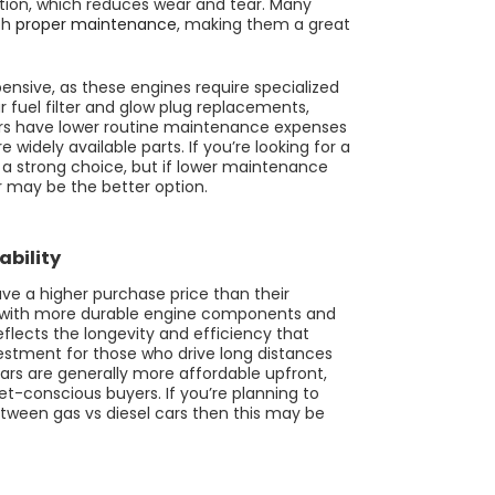
tion, which reduces wear and tear. Many
th
proper maintenance
, making them a great
nsive, as these engines require specialized
ar fuel filter and glow plug replacements,
cars have lower routine maintenance expenses
widely available parts. If you’re looking for a
is a strong choice, but if lower maintenance
ar may be the better option.
ability
ave a higher purchase price than their
ilt with more durable engine components and
flects the longevity and efficiency that
estment for those who drive long distances
ars are generally more affordable upfront,
-conscious buyers. If you’re planning to
tween gas vs diesel cars then this may be