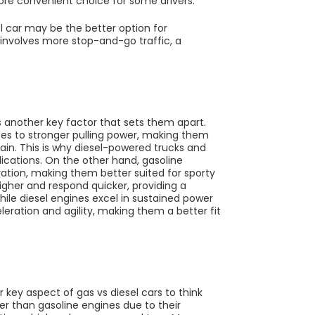
more convenient choice for some drivers.
sel car may be the better option for
 involves more stop-and-go traffic, a
 another key factor that sets them apart.
tes to stronger pulling power, making them
rain. This is why diesel-powered trucks and
ications. On the other hand, gasoline
ation, making them better suited for sporty
gher and respond quicker, providing a
le diesel engines excel in sustained power
eleration and agility, making them a better fit
key aspect of gas vs diesel cars to think
ger than gasoline engines due to their