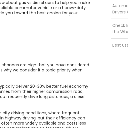
know about gas vs diesel cars to help you make
Automot
 reliable commuter vehicle or a heavy-duty
Drivers
ide you toward the best choice for your
Check E
the Wh
Best Us
hen chances are high that you have considered
is why we consider it a topic priority when
typically deliver 20-30% better fuel economy
omes from their higher compression ratio,
ou frequently drive long distances, a diesel
 city driving conditions, where frequent
n highway driving, but their efficiency can
s often more widely available and costs less