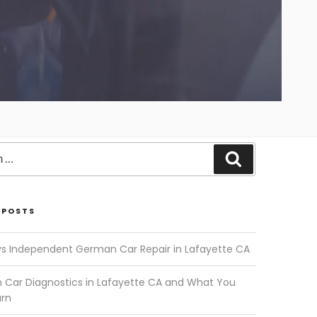
Search
 POSTS
vs Independent German Car Repair in Lafayette CA
Car Diagnostics in Lafayette CA and What You
arn