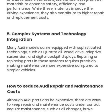
materials to enhance safety, efficiency, and
performance. While these materials improve the
driving experience, they also contribute to higher repair
and replacement costs.
5. Complex Systems and Technology
Integration
Many Audi models come equipped with sophisticated
technology, such as Quattro all-wheel drive, adaptive
suspension, and digital cockpit displays. Repairing or
replacing parts in these systems requires precision,
making maintenance more expensive compared to
simpler vehicles.
How to Reduce Audi Repair and Maintenance
Costs
Although Audi parts can be expensive, there are ways
to keep repair and maintenance costs under control.
Regular maintenance
, such as oil changes, brake