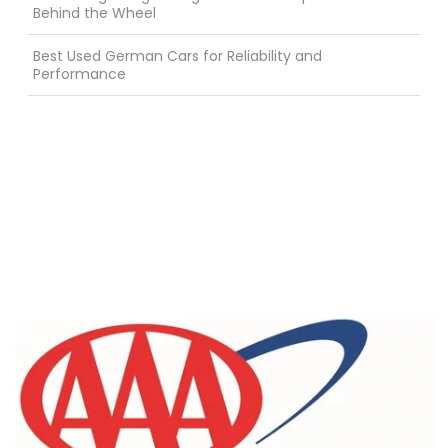
Behind the Wheel
Best Used German Cars for Reliability and
Performance