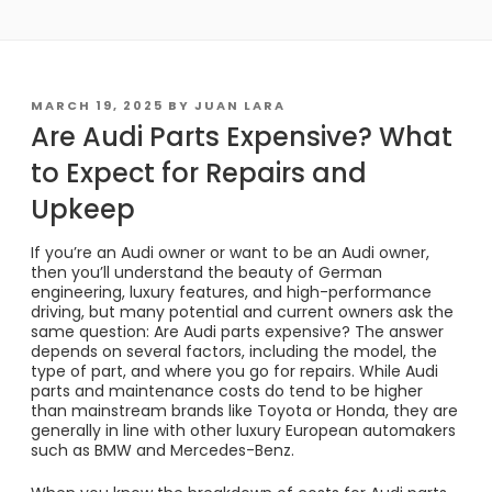
POSTED
MARCH 19, 2025
BY
JUAN LARA
ON
Are Audi Parts Expensive? What
to Expect for Repairs and
Upkeep
If you’re an Audi owner or want to be an Audi owner,
then you’ll understand the beauty of German
engineering, luxury features, and high-performance
driving, but many potential and current owners ask the
same question: Are Audi parts expensive? The answer
depends on several factors, including the model, the
type of part, and where you go for repairs. While Audi
parts and maintenance costs do tend to be higher
than mainstream brands like Toyota or Honda, they are
generally in line with other luxury European automakers
such as BMW and Mercedes-Benz.