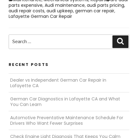
parts expensive
,
Audi maintenance
,
audi parts pricing
,
audi repair costs
,
audi upkeep
,
german car repair
,
Lafayette German Car Repair
Search
Searc
for:
RECENT POSTS
Dealer vs Independent German Car Repair in
Lafayette CA
German Car Diagnostics in Lafayette CA and What
You Can Learn
Automotive Preventative Maintenance Schedule For
Drivers Who Want Fewer Surprises
Check Engine Light Diagnosis That Keeps You Calm