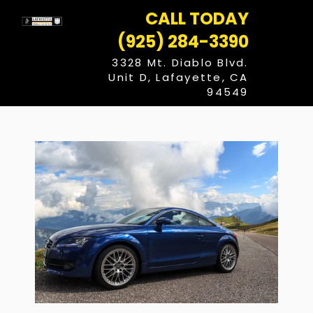
Skip
CALL TODAY
to
content
(925) 284-3390
3328 Mt. Diablo Blvd.
Unit D, Lafayette, CA
94549