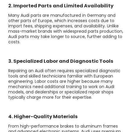
2. Imported Parts and Limited Availability
Many Audi parts are manufactured in Germany and
other parts of Europe, which increases costs due to
import fees, shipping expenses, and availability. Unlike
mass-market brands with widespread parts production,
Audi parts may take longer to source, further adding to
costs.
3. Specialized Labor and Diagnostic Tools
Repairing an Audi often requires specialized diagnostic
tools and skilled technicians familiar with European
engineering. Labor costs are higher because many
mechanics need additional training to work on Audi
models, and dealerships or specialized repair shops
typically charge more for their expertise.
4. Higher-Quality Materials
From high-performance brakes to aluminum frames
and advanced electronic systems, Audi uses premium