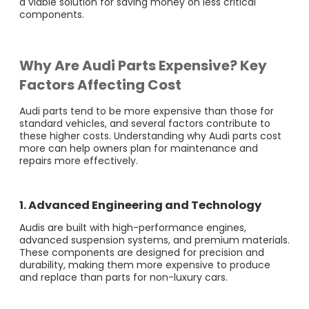
a viable solution for saving money on less critical
components.
Why Are Audi Parts Expensive? Key
Factors Affecting Cost
Audi parts tend to be more expensive than those for
standard vehicles, and several factors contribute to
these higher costs. Understanding why Audi parts cost
more can help owners plan for maintenance and
repairs more effectively.
1. Advanced Engineering and Technology
Audis are built with high-performance engines,
advanced suspension systems, and premium materials.
These components are designed for precision and
durability, making them more expensive to produce
and replace than parts for non-luxury cars.