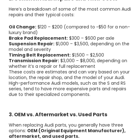
Here’s a breakdown of some of the most common Audi
repairs and their typical costs:
Oil Change:
$120 – $200 (compared to ~$50 for a non-
luxury brand)
Brake Pad Replacement:
$300 – $600 per axle
Suspension Repair:
$1,000 – $3,500, depending on the
model and severity
Timing Belt Replacement:
$1,500 – $2,500
Transmission Repair:
$3,000 – $8,000, depending on
whether it’s a repair or full replacement
These costs are estimates and can vary based on your
location, the repair shop, and the model of your Audi.
High-performance Audi models, such as the S and RS
series, tend to have more expensive parts and repairs
due to their specialized components.
3. OEM vs. Aftermarket vs. Used Parts
When replacing Audi parts, you generally have three
options:
OEM (Original Equipment Manufacturer),
aftermarket, and used parts.