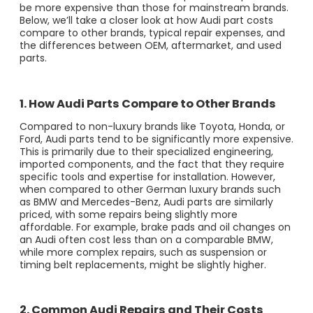
be more expensive than those for mainstream brands.
Below, we’ll take a closer look at how Audi part costs
compare to other brands, typical repair expenses, and
the differences between OEM, aftermarket, and used
parts.
1. How Audi Parts Compare to Other Brands
Compared to non-luxury brands like Toyota, Honda, or
Ford, Audi parts tend to be significantly more expensive.
This is primarily due to their specialized engineering,
imported components, and the fact that they require
specific tools and expertise for installation. However,
when compared to other German luxury brands such
as BMW and Mercedes-Benz, Audi parts are similarly
priced, with some repairs being slightly more
affordable. For example, brake pads and oil changes on
an Audi often cost less than on a comparable BMW,
while more complex repairs, such as suspension or
timing belt replacements, might be slightly higher.
2. Common Audi Repairs and Their Costs