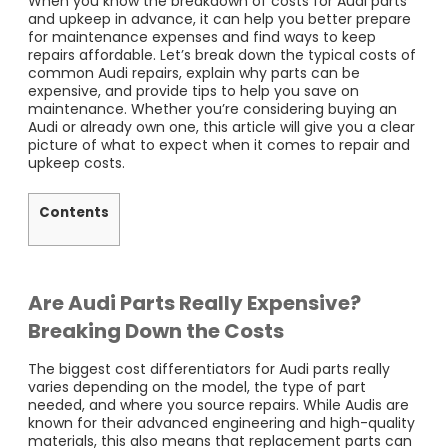
When you know the breakdown of costs for Audi parts
and upkeep in advance, it can help you better prepare
for maintenance expenses and find ways to keep
repairs affordable. Let’s break down the typical costs of
common Audi repairs, explain why parts can be
expensive, and provide tips to help you save on
maintenance. Whether you’re considering buying an
Audi or already own one, this article will give you a clear
picture of what to expect when it comes to repair and
upkeep costs.
Contents
Are Audi Parts Really Expensive?
Breaking Down the Costs
The biggest cost differentiators for Audi parts really
varies depending on the model, the type of part
needed, and where you source repairs. While Audis are
known for their advanced engineering and high-quality
materials, this also means that replacement parts can