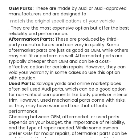
OEM Parts:
These are made by Audi or Audi-approved
manufacturers and are designed to
match the original specifications of your vehicle
. They are the most expensive option but offer the best
reliability and performance.
Aftermarket Parts:
These are produced by third-
party manufacturers and can vary in quality. Some
aftermarket parts are just as good as OEM, while others
may not fit or perform as well. Aftermarket parts are
typically cheaper than OEM and can be a cost-
effective option for certain repairs. However, they can
void your warranty in some cases so use this option
with caution.
Used Parts:
Salvage yards and online marketplaces
often sell used Audi parts, which can be a good option
for non-critical components like body panels or interior
trim. However, used mechanical parts come with risks,
as they may have wear and tear that affects
performance.
Choosing between OEM, aftermarket, or used parts
depends on your budget, the importance of reliability,
and the type of repair needed. While some owners
prefer OEM for major repairs, aftermarket parts can be