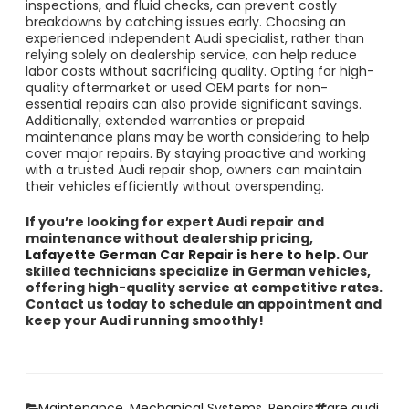
inspections, and fluid checks, can prevent costly
breakdowns by catching issues early. Choosing an
experienced independent Audi specialist, rather than
relying solely on dealership service, can help reduce
labor costs without sacrificing quality. Opting for high-
quality aftermarket or used OEM parts for non-
essential repairs can also provide significant savings.
Additionally, extended warranties or prepaid
maintenance plans may be worth considering to help
cover major repairs. By staying proactive and working
with a trusted Audi repair shop, owners can maintain
their vehicles efficiently without overspending.
If you’re looking for expert Audi repair and
maintenance without dealership pricing,
Lafayette German Car Repair is here to help
. Our
skilled technicians specialize in German vehicles,
offering high-quality service at competitive rates.
Contact us today to schedule an appointment and
keep your Audi running smoothly!
Categories
Tags
Maintenance
,
Mechanical Systems
,
Repairs
are audi