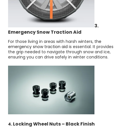
3.
Emergency Snow Traction Aid
For those living in areas with harsh winters,
the
emergency snow traction aid
is essential. It provides
the grip needed to navigate through snow and ice,
ensuring you can drive safely in winter conditions.
. Locking Wheel Nuts – Black Finish
4