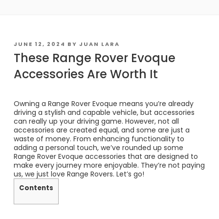
POSTED
JUNE 12, 2024
BY
JUAN LARA
ON
These Range Rover Evoque
Accessories Are Worth It
Owning a Range Rover Evoque means you’re already
driving a stylish and capable vehicle, but accessories
can really up your driving game. However, not all
accessories are created equal, and some are just a
waste of money. From enhancing functionality to
adding a personal touch, we’ve rounded up some
Range Rover Evoque accessories that are designed to
make every journey more enjoyable. They’re not paying
us, we just love Range Rovers. Let’s go!
Contents