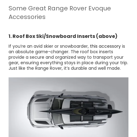
Some Great Range Rover Evoque
Accessories
1. Roof Box Ski/Snowboard Inserts (above)
If you’re an avid skier or snowboarder,
this accessory
is
an absolute game-changer. The roof box inserts
provide a secure and organized way to transport your
gear, ensuring everything stays in place during your trip​.
Just like the Range Rover, it’s durable and well made.