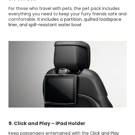
For those who travel with pets, the pet pack includes
everything you need to keep your furry friends safe and
comfortable.
It includes a partition, quilted loadspace
liner, and spill-resistant water bowl​
.
9. Click and Play – iPad Holder
Keep passengers entertained with the
Click and Play