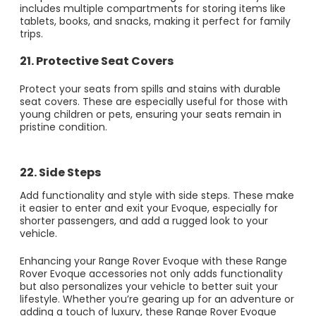
includes multiple compartments for storing items like
tablets, books, and snacks, making it perfect for family
trips.
21. Protective Seat Covers
Protect your seats from spills and stains with durable
seat covers. These are especially useful for those with
young children or pets, ensuring your seats remain in
pristine condition.
22. Side Steps
Add functionality and style with side steps. These make
it easier to enter and exit your Evoque, especially for
shorter passengers, and add a rugged look to your
vehicle.
Enhancing your Range Rover Evoque with these Range
Rover Evoque accessories not only adds functionality
but also personalizes your vehicle to better suit your
lifestyle. Whether you’re gearing up for an adventure or
adding a touch of luxury, these Range Rover Evoque