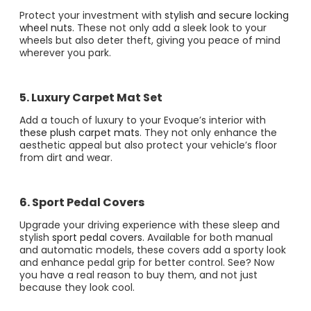
Protect your investment with
stylish and secure locking
wheel nuts.
These not only add a sleek look to your
wheels but also deter theft, giving you peace of mind
wherever you park​​.
5. Luxury Carpet Mat Set
Add a touch of luxury to your Evoque’s interior with
these plush carpet mats
. They not only enhance the
aesthetic appeal but also protect your vehicle’s floor
from dirt and wear​.
6. Sport Pedal Covers
Upgrade your driving experience with these sleep and
stylish
sport pedal covers.
Available for both manual
and automatic models, these covers add a sporty look
and enhance pedal grip for better control​​. See? Now
you have a real reason to buy them, and not just
because they look cool.