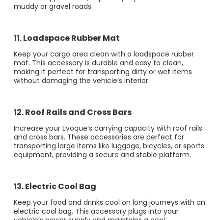
muddy or gravel roads​​.
11. Loadspace Rubber Mat
Keep your cargo area clean with a loadspace rubber
mat. This accessory is durable and easy to clean,
making it perfect for transporting dirty or wet items
without damaging the vehicle’s interior​​.
12. Roof Rails and Cross Bars
Increase your Evoque’s carrying capacity with roof rails
and cross bars. These accessories are perfect for
transporting large items like luggage, bicycles, or sports
equipment, providing a secure and stable platform​.
13. Electric Cool Bag
Keep your food and drinks cool on long journeys with an
electric cool bag
. This accessory plugs into your