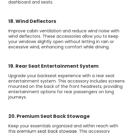
dashboard and seats​.
18. Wind Deflectors
Improve cabin ventilation and reduce wind noise with
wind deflectors. These accessories allow you to keep
your windows slightly open without letting in rain or
excessive wind, enhancing comfort while driving.
19. Rear Seat Entertainment System
Upgrade your backseat experience with a rear seat
entertainment system. This accessory includes screens
mounted on the back of the front headrests, providing
entertainment options for rear passengers on long
journeys​.
20. Premium Seat Back Stowage
Keep your essentials organized and within reach with
this
premium seat back stowage
. This accessory