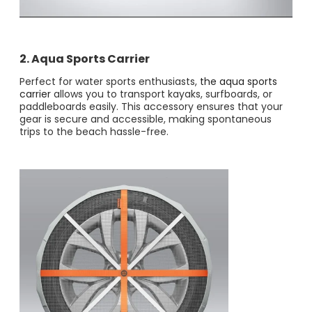
2. Aqua Sports Carrier
Perfect for water sports enthusiasts,
the aqua sports
carrier
allows you to transport kayaks, surfboards, or
paddleboards easily. This accessory ensures that your
gear is secure and accessible, making spontaneous
trips to the beach hassle-free.