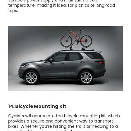
vehicle’s power supply and maintains a cool
temperature, making it ideal for picnics or long road
trips.
14. Bicycle Mounting Kit
Cyclists will appreciate the
bicycle mounting kit
, which
provides a secure and convenient way to transport
bikes. Whether you’re hitting the trails or heading to a