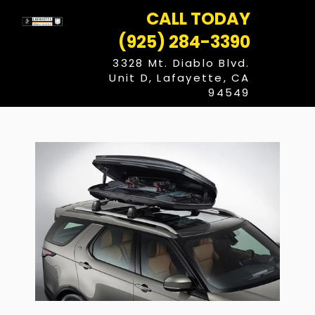
Skip
CALL TODAY
to
content
(925) 284-3390
3328 Mt. Diablo Blvd.
Unit D, Lafayette, CA
94549