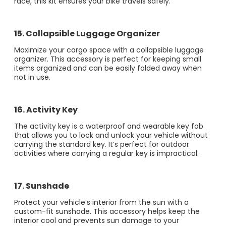
race, this kit ensures your bike travels safely​​.
15. Collapsible Luggage Organizer
Maximize your cargo space with a collapsible luggage
organizer. This accessory is perfect for keeping small
items organized and can be easily folded away when
not in use.
16. Activity Key
The activity key is a waterproof and wearable key fob
that allows you to lock and unlock your vehicle without
carrying the standard key. It’s perfect for outdoor
activities where carrying a regular key is impractical​​.
17. Sunshade
Protect your vehicle’s interior from the sun with a
custom-fit sunshade. This accessory helps keep the
interior cool and prevents sun damage to your