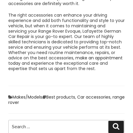
accessories are definitely worth it.
The right accessories can enhance your driving
experience and add both functionality and style to your
vehicle, but when it comes to maintaining and
servicing your Range Rover Evoque, Lafayette German
Car Repair is your go-to expert. Our team of highly
skilled technicians is dedicated to providing top-notch
service and ensuring your vehicle performs at its best.
Whether you need routine maintenance, repairs, or
advice on the best accessories,
make an appointment
today
and experience the exceptional care and
expertise that sets us apart from the rest.
Categories
Tags
Makes/Models
Best products
,
Car accessories
,
range
rover
Search
Searc
for: