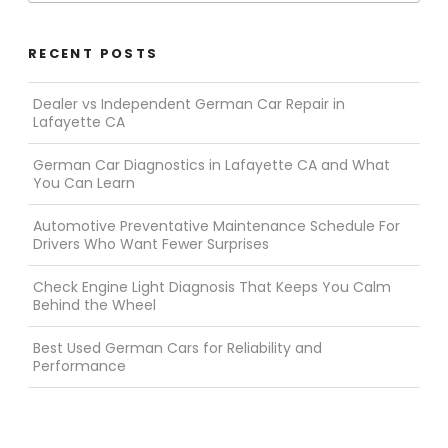
RECENT POSTS
Dealer vs Independent German Car Repair in
Lafayette CA
German Car Diagnostics in Lafayette CA and What
You Can Learn
Automotive Preventative Maintenance Schedule For
Drivers Who Want Fewer Surprises
Check Engine Light Diagnosis That Keeps You Calm
Behind the Wheel
Best Used German Cars for Reliability and
Performance