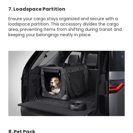
7.
Loadspace Partition
Ensure your cargo stays organized and secure with a
loadspace partition. This accessory divides the cargo
area, preventing items from shifting during transit and
keeping your belongings neatly in place.
8. Pet Pack