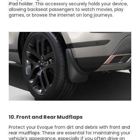
iPad holder.
This accessory securely holds your device,
allowing backseat passengers to watch movies, play
games, or browse the internet on long journeys​.
10. Front and Rear Mudflaps
Protect your Evoque from dirt and debris with
front and
rear mudflaps
. These are essential for maintaining your
vehicle’s appearance, especially if you often drive on