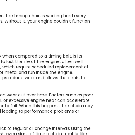
en, the timing chain is working hard every
s. Without it, your engine couldn’t function
 when compared to a timing belt, is its
to last the life of the engine, often well
ts, which require scheduled replacement at
of metal and run inside the engine,
helps reduce wear and allows the chain to
can wear out over time. Factors such as poor
il, or excessive engine heat can accelerate
er to fail. When this happens, the chain may
nd leading to performance problems or
tick to regular oil change intervals using the
owing signs of timing chain trouble, like