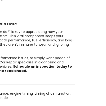
hain Care
n do?” is key to appreciating how your
ters.
This vital component keeps your
mooth performance, fuel efficiency, and long-
st, they aren’t immune to wear, and ignoring
erformance issues, or simply want peace of
Car Repair specialize in diagnosing and
ehicles.
Schedule an inspection today to
the road ahead.
nance
,
engine timing
,
timing chain function
,
in do