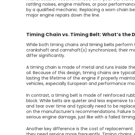
rattling noises, engine misfires, or poor performanc
by a qualified mechanic. Replacing a worn chain be
major engine repairs down the line.
Timing Chain vs. Timing Belt: What’s the 
While both timing chains and
timing belts
perform t
crankshaft and camshaft(s) synchronized, their ma
differ significantly.
A timing chain is made of metal and runs inside th
oil. Because of this design, timing chains are typic
lasting the lifetime of the engine if properly ma
vehicles, especially European and performance model
In contrast, a timing belt is made of reinforced ru
block. While belts are quieter and less expensive 
and tear over time and typically need to be replac
on the manufacturer’s recommendations. Failure to 
serious engine damage, just like with a failed timing
Another key difference is the cost of replacement. 
they need service more frequently. Timing chains,