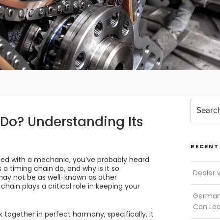
Search
for:
Do? Understanding Its
RECENT
tted with a mechanic, you’ve probably heard
a timing chain do, and why is it so
Dealer 
may not be as well-known as other
 chain plays a critical role in keeping your
German 
Can Le
 together in perfect harmony, specifically, it