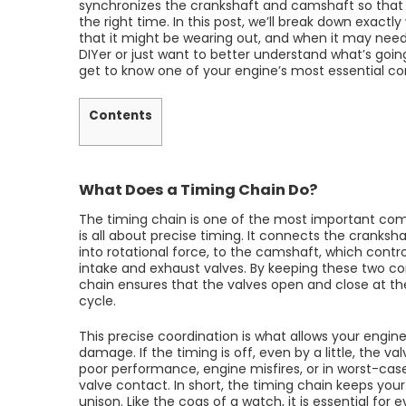
synchronizes the crankshaft and camshaft so that y
the right time. In this post, we’ll break down exactl
that it might be wearing out, and when it may nee
DIYer or just want to better understand what’s going
get to know one of your engine’s most essential 
Contents
What Does a Timing Chain Do?
The timing chain is one of the most important comp
is all about precise timing. It connects the cranks
into rotational force, to the camshaft, which contr
intake and exhaust valves. By keeping these two c
chain ensures that the valves open and close at t
cycle.
This precise coordination is what allows your engine
damage. If the timing is off, even by a little, the v
poor performance, engine misfires, or in worst-cas
valve contact. In short, the timing chain keeps your
unison. Like the cogs of a watch, it is essential for