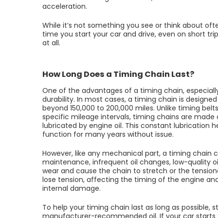
acceleration.
While it’s not something you see or think about oft
time you start your car and drive, even on short trip
at all.
How Long Does a Timing Chain Last?
One of the advantages of a timing chain, especially
durability. In most cases, a timing chain is designed 
beyond 150,000 to 200,000 miles. Unlike timing bel
specific mileage intervals, timing chains are made 
lubricated by engine oil. This constant lubrication 
function for many years without issue.
However, like any mechanical part, a timing chain 
maintenance, infrequent oil changes, low-quality o
wear and cause the chain to stretch or the tension
lose tension, affecting the timing of the engine a
internal damage.
To help your timing chain last as long as possible, s
manufacturer-recommended oil. If your car starts sh