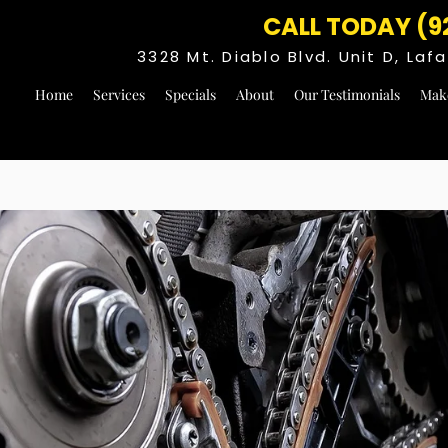
CALL TODAY (9
3328 Mt. Diablo Blvd. Unit D, La
Home
Services
Specials
About
Our Testimonials
Mak