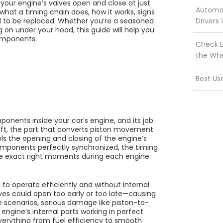
our engine’s valves open and close at just
Automot
y what a timing chain does, how it works, signs
d to be replaced. Whether you’re a seasoned
Drivers
 on under your hood, this guide will help you
components.
Check E
the Wh
Best Us
onents inside your car’s engine, and its job
haft, the part that converts piston movement
ols the opening and closing of the engine’s
omponents perfectly synchronized, the timing
he exact right moments during each engine
 to operate efficiently and without internal
alves could open too early or too late—causing
e scenarios, serious damage like piston-to-
 engine’s internal parts working in perfect
 everything from fuel efficiency to smooth