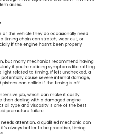
lem arises.
?
me of the vehicle they do occasionally need
a timing chain can stretch, wear out, or
cially if the engine hasn’t been properly
 chain, but many mechanics recommend having
larly if you’re noticing symptoms like rattling
ight related to timing. If left unchecked, a
d potentially cause severe internal damage,
pistons can collide if the timing is off.
tensive job, which can make it costly.
ive than dealing with a damaged engine.
t oil type and viscosity is one of the best
oid premature failure.
n needs attention, a qualified mechanic can
 it’s always better to be proactive, timing
e.