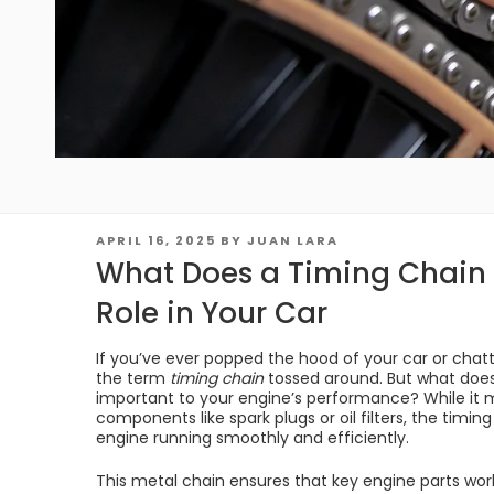
POSTED
APRIL 16, 2025
BY
JUAN LARA
ON
What Does a Timing Chain 
Role in Your Car
If you’ve ever popped the hood of your car or cha
the term
timing chain
tossed around. But what does 
important to your engine’s performance? While it 
components like spark plugs or oil filters, the timing
engine running smoothly and efficiently.
This metal chain ensures that key engine parts work