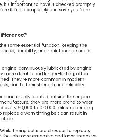
e, it’s important to have it checked promptly
fore it fails completely can save you from
Difference?
he same essential function, keeping the
terials, durability, and maintenance needs
e engine, continuously lubricated by engine
ally more durable and longer-lasting, often
intained. They’re more common in modern
s, due to their strength and reliability.
bber and usually located outside the engine
to manufacture, they are more prone to wear
ed every 60,000 to 100,000 miles, depending
replace a worn timing belt can result in
 chain.
While timing belts are cheaper to replace,
 although more expensive and labor-intensive