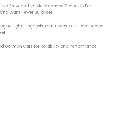
ive Preventative Maintenance Schedule For
 Who Want Fewer Surprises
ngine Light Diagnosis That Keeps You Calm Behind
eel
ed German Cars for Reliability and Performance