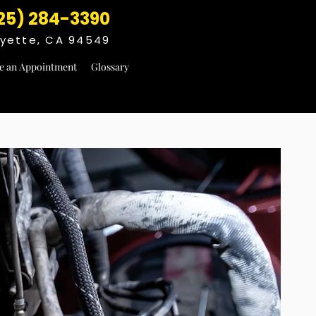
25) 284-3390
fayette, CA 94549
e an Appointment
Glossary