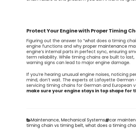
Protect Your Engine with Proper Timing C
Figuring out the answer to “what does a timing chai
engine functions and why
proper maintenance mat
engine’s internal parts in perfect sync, ensuring s
term reliability. While timing chains are built to la
warning signs can lead to major engine damage.
If you’re hearing unusual engine noises, noticing p
mind, don’t wait. The experts at Lafayette German 
servicing timing chains for German and European v
make sure your engine stays in top shape for 
Categories
Tags
Maintenance
,
Mechanical Systems
car mainte
timing chain vs timing belt
,
what does a timing cha