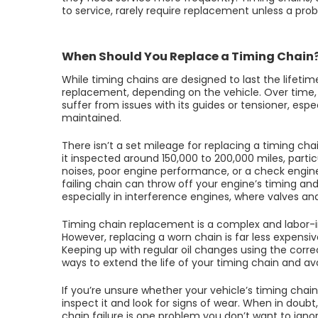
to service, rarely require replacement unless a prob
When Should You Replace a Timing Chain
While timing chains are designed to last the lifeti
replacement, depending on the vehicle. Over time, 
suffer from issues with its guides or tensioner, espe
maintained.
There isn’t a set mileage for replacing a timing
it inspected around 150,000 to 200,000 miles, particu
noises, poor engine performance, or a check engine l
failing chain can throw off your engine’s timing an
especially in interference engines, where valves and 
Timing chain replacement is a complex and labor-in
However, replacing a worn chain is far less expens
Keeping up with regular oil changes using the correc
ways to extend the life of your timing chain and av
If you’re unsure whether your vehicle’s timing chai
inspect it and look for signs of wear. When in doubt,
chain failure is one problem you don’t want to ignor