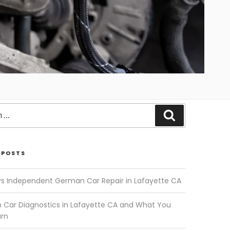
Search
 POSTS
vs Independent German Car Repair in Lafayette CA
Car Diagnostics in Lafayette CA and What You
arn