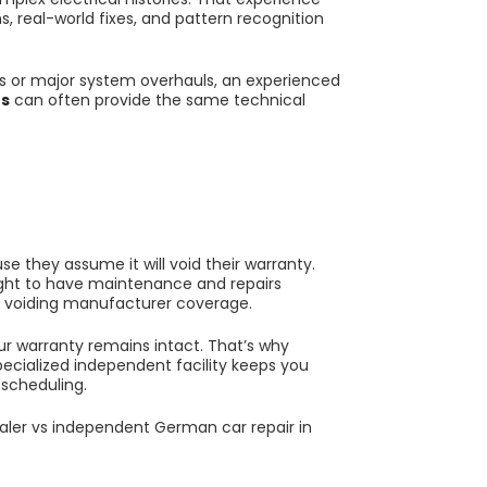
s, real-world fixes, and pattern recognition
irs or major system overhauls, an experienced
es
can often provide the same technical
e they assume it will void their warranty.
right to have maintenance and repairs
t voiding manufacturer coverage.
our warranty remains intact. That’s why
pecialized independent facility keeps you
 scheduling.
aler vs independent German car repair in