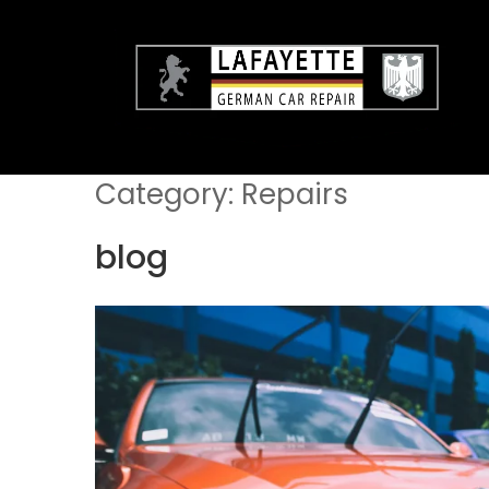
Skip
to
content
Category:
Repairs
blog