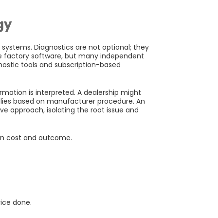
gy
systems. Diagnostics are not optional; they
se factory software, but many independent
gnostic tools and subscription-based
mation is interpreted. A dealership might
mblies based on manufacturer procedure. An
ve approach, isolating the root issue and
in cost and outcome.
vice done.