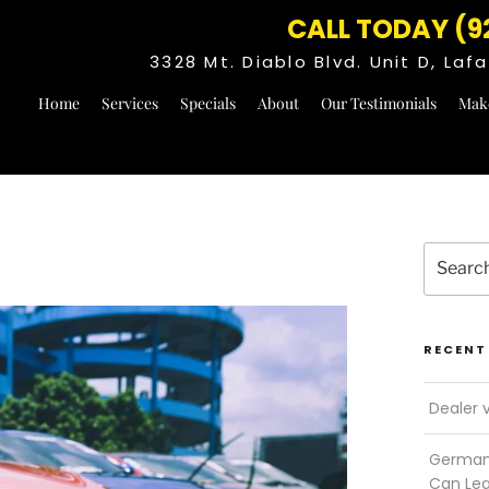
CALL TODAY (9
3328 Mt. Diablo Blvd. Unit D, La
Home
Services
Specials
About
Our Testimonials
Mak
Search
for:
RECENT
Dealer 
German 
Can Le