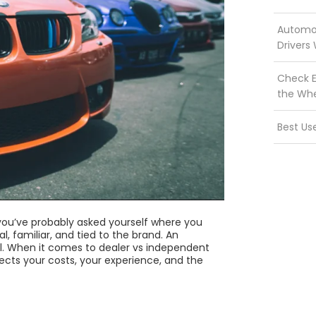
Automot
Drivers
Check E
the Wh
Best Us
 you’ve probably asked yourself where you
al, familiar, and tied to the brand. An
l. When it comes to dealer vs independent
ects your costs, your experience, and the