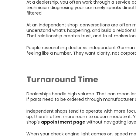
At a dealership, you often work through a service 
technician diagnosing your car rarely speaks direc
filtered.
At an independent shop, conversations are often mo
understand what’s happening, and build a relations
That relationship creates trust, and trust makes lon
People researching dealer vs independent German ca
feeling like a number. They want clarity, not corpor
Turnaround Time
Dealerships handle high volume. That can mean lo
if parts need to be ordered through manufacturer 
Independent shops tend to operate with more focu
up, there’s often more room to accommodate it. Y
shop’s
appointment page
without navigating layer
When your check engine light comes on, speed ma