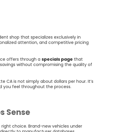
nt shop that specializes exclusively in
onalized attention, and competitive pricing
vice offers through a
specials page
that
l savings without compromising the quality of
 CA is not simply about dollars per hour. It’s
d you feel throughout the process.
s Sense
 right choice. Brand-new vehicles under
d directly to manufacturer databases