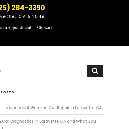
25) 284-3390
fayette, CA 94549
e an Appointment
Glossary
Search
 POSTS
vs Independent German Car Repair in Lafayette CA
Car Diagnostics in Lafayette CA and What You
arn