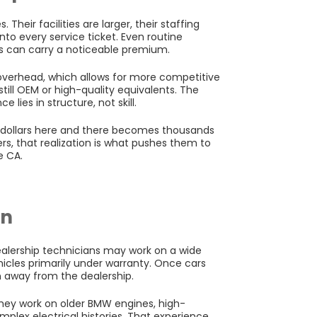
 Their facilities are larger, their staffing
nto every service ticket. Even routine
ts can carry a noticeable premium.
overhead, which allows for more competitive
still OEM or high-quality equivalents. The
 lies in structure, not skill.
d dollars here and there becomes thousands
rs, that realization is what pushes them to
e CA.
on
ealership technicians may work on a wide
hicles primarily under warranty. Once cars
n away from the dealership.
hey work on older BMW engines, high-
plex electrical histories. That experience