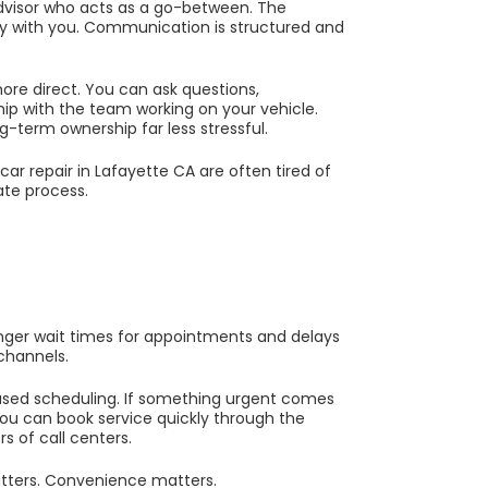
advisor who acts as a go-between. The
tly with you. Communication is structured and
re direct. You can ask questions,
hip with the team working on your vehicle.
g-term ownership far less stressful.
r repair in Lafayette CA are often tired of
ate process.
nger wait times for appointments and delays
channels.
sed scheduling. If something urgent comes
ou can book service quickly through the
s of call centers.
tters. Convenience matters.