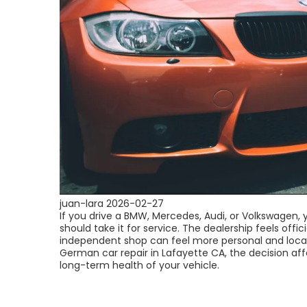
juan-lara
2026-02-27
If you drive a BMW, Mercedes, Audi, or Volkswagen,
should take it for service. The dealership feels offici
independent shop can feel more personal and loca
German car repair in Lafayette CA, the decision aff
long-term health of your vehicle.