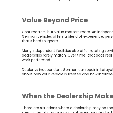
Value Beyond Price
Cost matters, but value matters more. An independe
German vehicles offers a blend of experience, pers
that’s hard to ignore.
Many independent facilities also offer rotating ser
dealerships rarely match. Over time, that adds rea
work performed.
Dealer vs independent German car repair in Lafayette
about how your vehicle is treated and how informe
When the Dealership Make
There are situations where a dealership may be the
specific recall campaigns or software updates tie