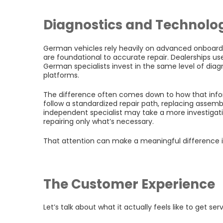
Diagnostics and Technolo
German vehicles rely heavily on advanced onboard 
are foundational to accurate repair. Dealerships u
German specialists invest in the same level of dia
platforms.
The difference often comes down to how that infor
follow a standardized repair path, replacing asse
independent specialist may take a more investigati
repairing only what’s necessary.
That attention can make a meaningful difference 
The Customer Experience
Let’s talk about what it actually feels like to get ser