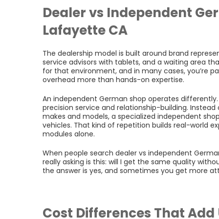
Dealer vs Independent Ger
Lafayette CA
The dealership model is built around brand represe
service advisors with tablets, and a waiting area th
for that environment, and in many cases, you’re pay
overhead more than hands-on expertise.
An independent German shop operates differently. 
precision service and relationship-building. Instead
makes and models, a specialized independent shop
vehicles. That kind of repetition builds real-world e
modules alone.
When people search dealer vs independent German c
really asking is this: will I get the same quality wit
the answer is yes, and sometimes you get more atte
Cost Differences That Add