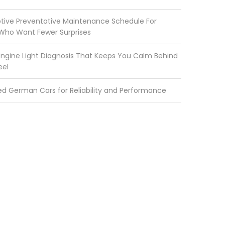
ive Preventative Maintenance Schedule For
 Who Want Fewer Surprises
ngine Light Diagnosis That Keeps You Calm Behind
eel
ed German Cars for Reliability and Performance