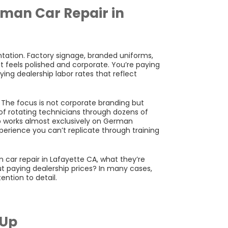
man Car Repair in
ntation. Factory signage, branded uniforms,
at feels polished and corporate. You’re paying
ing dealership labor rates that reflect
The focus is not corporate branding but
 of rotating technicians through dozens of
 works almost exclusively on German
xperience you can’t replicate through training
ar repair in Lafayette CA, what they’re
hout paying dealership prices? In many cases,
ntion to detail.
 Up