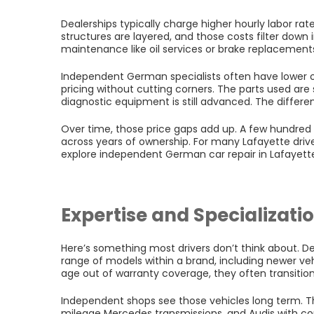
Dealerships typically charge higher hourly labor rates.
structures are layered, and those costs filter down i
maintenance like oil services or brake replacemen
Independent German specialists often have lower 
pricing without cutting corners. The parts used are 
diagnostic equipment is still advanced. The difference
Over time, those price gaps add up. A few hundre
across years of ownership. For many Lafayette drive
explore independent German car repair in Lafayett
Expertise and Specializati
Here’s something most drivers don’t think about. D
range of models within a brand, including newer ve
age out of warranty coverage, they often transitio
Independent shops see those vehicles long term. T
mileage Mercedes transmissions, and Audis with com