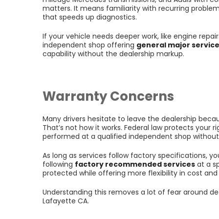
matters. It means familiarity with recurring problem
that speeds up diagnostics.
If your vehicle needs deeper work, like engine repa
independent shop offering
general major servic
capability without the dealership markup.
Warranty Concerns
Many drivers hesitate to leave the dealership becaus
That’s not how it works. Federal law protects your 
performed at a qualified independent shop withou
As long as services follow factory specifications, y
following
factory recommended services
at a s
protected while offering more flexibility in cost and
Understanding this removes a lot of fear around de
Lafayette CA.