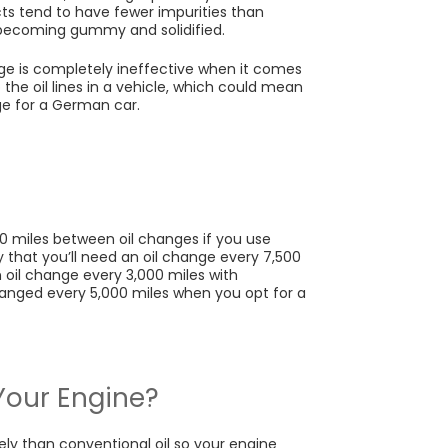
ucts tend to have fewer impurities than
m becoming gummy and solidified.
ludge is completely ineffective when it comes
p the oil lines in a vehicle, which could mean
ge for a German car.
000 miles between oil changes if you use
ely that you’ll need an oil change every 7,500
n oil change every 3,000 miles with
changed every 5,000 miles when you opt for a
r Your Engine?
ely than conventional oil so your engine