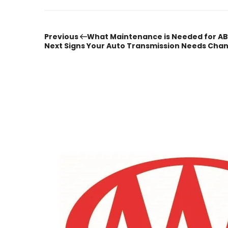
Previous
Post
Previous
What Maintenance is Needed for AB
Post
Next
Next
Signs Your Auto Transmission Needs Cha
Post
navigation