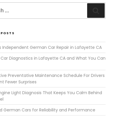
Search
 POSTS
s Independent German Car Repair in Lafayette CA
Car Diagnostics in Lafayette CA and What You Can
ve Preventative Maintenance Schedule For Drivers
t Fewer Surprises
gine Light Diagnosis That Keeps You Calm Behind
el
d German Cars for Reliability and Performance