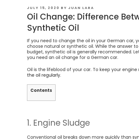
POSTED
JULY 15, 2020
BY
JUAN LARA
ON
Oil Change: Difference Be
Synthetic Oil
If you need to change the oil in your German car,
choose natural or synthetic oil. While the answer t
budget, synthetic oil is generally recommended. Let
you need an oil change for a German car.
Oil is the lifeblood of your car. To keep your engine
the oil regularly
.
Contents
1. Engine Sludge
Conventional oil breaks down more quickly than synt