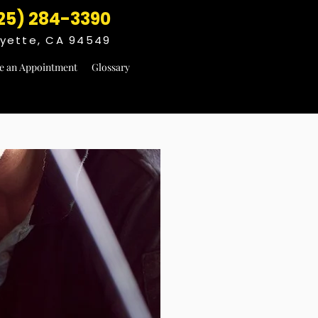
25) 284-3390
fayette, CA 94549
e an Appointment
Glossary