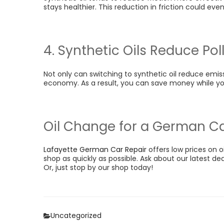
stays healthier. This reduction in friction could even
4. Synthetic Oils Reduce Pol
Not only can switching to synthetic oil reduce emiss
economy. As a result, you can save money while you
Oil Change for a German C
Lafayette German Car Repair
offers low prices on o
shop as quickly as possible. Ask about our latest de
Or, just stop by our shop today!
Categories
Uncategorized