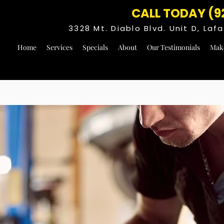
CALL TODAY (9
3328 Mt. Diablo Blvd. Unit D, La
Home
Services
Specials
About
Our Testimonials
Mak