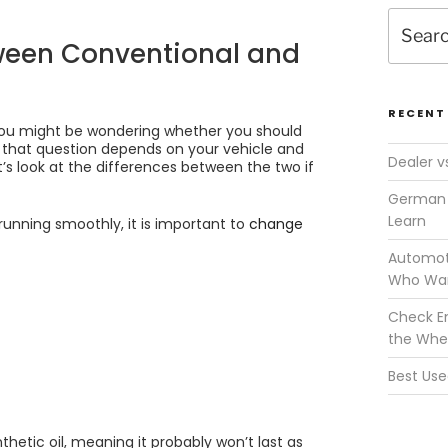
Search
for:
tween Conventional and
RECENT
 you might be wondering whether you should
o that question depends on your vehicle and
Dealer v
’s look at the differences between the two if
German 
Learn
 running smoothly, it is important to
change
Automoti
Who Wan
Check En
the Whe
Best Use
hetic oil, meaning it probably won’t last as