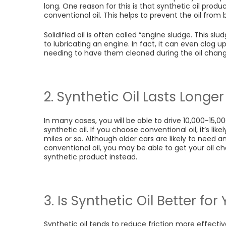
long. One reason for this is that synthetic oil prod
conventional oil. This helps to prevent the oil fro
Solidified oil is often called “engine sludge. This s
to lubricating an engine. In fact, it can even clog u
needing to have them cleaned during the oil chan
2. Synthetic Oil Lasts Longer
In many cases, you will be able to drive 10,000-15,
synthetic oil. If you choose conventional oil, it’s lik
miles or so. Although older cars are likely to need a
conventional oil, you may be able to get your oil 
synthetic product instead.
3. Is Synthetic Oil Better fo
Synthetic oil tends to reduce friction more effectiv