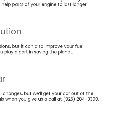
 help parts of your engine to last longer.
lution
ions, but it can also improve your fuel
 play a part in saving the planet.
ar
il changes, but we’ll get your car out of the
als when you give us a call at
(925) 284-3390
.