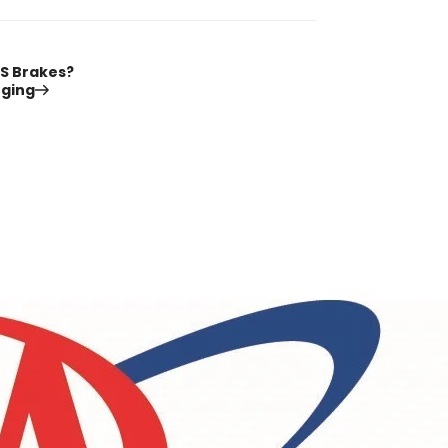
S Brakes?
nging