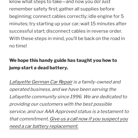
know what steps to take—and now you do! Just
remember safety first; gather all supplies before
beginning; connect cables correctly; idle engine for 5
minutes; try starting up your car; wait 15 minutes after
successful start; disconnect cables in reverse order.
With these steps in mind, you’ll be back on the road in
no time!
We hope this handy guide has taught you how to
jump start a dead battery.
Lafayette German Car Repair
is a family-owned and
operated business, and we have been serving the
Lafayette community since 1996. We are dedicated to
providing our customers with the best possible
service, and our AAA Approved status is a testament to
that commitment.
Give us a call now if you suspect you
need a car battery replacement.