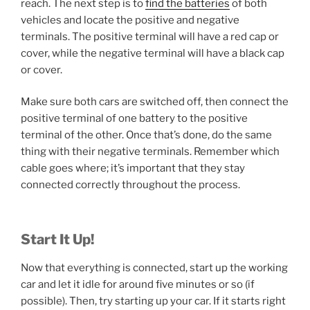
reach. The next step is to
find the batteries
of both
vehicles and locate the positive and negative
terminals. The positive terminal will have a red cap or
cover, while the negative terminal will have a black cap
or cover.
Make sure both cars are switched off, then connect the
positive terminal of one battery to the positive
terminal of the other. Once that’s done, do the same
thing with their negative terminals. Remember which
cable goes where; it’s important that they stay
connected correctly throughout the process.
Start It Up!
Now that everything is connected, start up the working
car and let it idle for around five minutes or so (if
possible). Then, try starting up your car. If it starts right