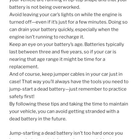
battery is not being overworked.
Avoid leaving your car’s lights on while the engine is
turned off—even if it’s just for a few minutes. Doing so
can drain your battery quickly, especially when the
engine isn’t running to recharge it.
Keep an eye on your battery’s age. Batteries typically
last between three and five years, so if your car is
nearing that age range it might be time for a
replacement.
And of course, keep jumper cables in your car just in
case! That way you’ll always have the tools you need to
jump-start a dead battery—just remember to practice
safety first!
By following these tips and taking the time to maintain
your vehicle, you can avoid getting stranded with a
dead battery in the future.
Jump-starting a dead battery isn’t too hard once you