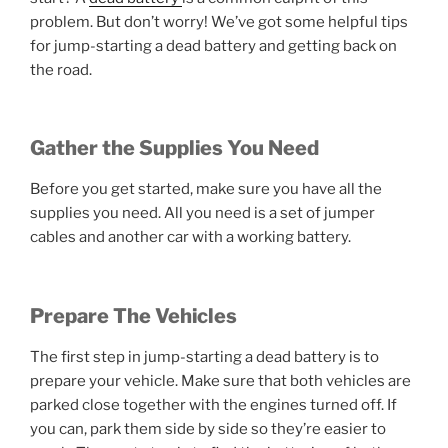
problem. But don’t worry! We’ve got some helpful tips
for jump-starting a dead battery and getting back on
the road.
Gather the Supplies You Need
Before you get started, make sure you have all the
supplies you need. All you need is a set of jumper
cables and another car with a working battery.
Prepare The Vehicles
The first step in jump-starting a dead battery is to
prepare your vehicle. Make sure that both vehicles are
parked close together with the engines turned off. If
you can, park them side by side so they’re easier to