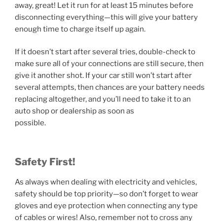
away, great! Let it run for at least 15 minutes before
disconnecting everything—this will give your battery
enough time to charge itself up again.
If it doesn’t start after several tries, double-check to
make sure all of your connections are still secure, then
give it another shot. If your car still won’t start after
several attempts, then chances are your battery needs
replacing altogether, and you’ll need to take it to an
auto shop or dealership as soon as
possible.
Safety First!
As always when dealing with electricity and vehicles,
safety should be top priority—so don’t forget to wear
gloves and eye protection when connecting any type
of cables or wires! Also, remember not to cross any