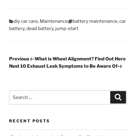
Categories
Tags
diy car care
,
Maintenance
battery maintenance
,
car
battery
,
dead battery
,
jump-start
Post
Previous
Previous
What is Wheel Alignment? Find Out Here
Post
Next
Next
10 Exhaust Leak Symptoms to Be Aware Of
navigation
Post
Search
Search
for:
RECENT POSTS