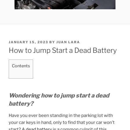
POSTED
JANUARY 15, 2023
BY
JUAN LARA
ON
How to Jump Start a Dead Battery
Contents
Wondering how to jump start a dead
battery?
Have you ever been standing in the parking lot with
your car keys in hand, only to find that your car won’t
start? A
dead battery
is a common culprit of this