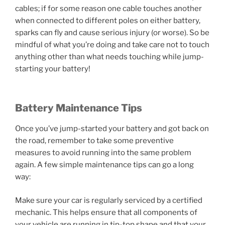
cables; if for some reason one cable touches another
when connected to different poles on either battery,
sparks can fly and cause serious injury (or worse). So be
mindful of what you’re doing and take care not to touch
anything other than what needs touching while jump-
starting your battery!
Battery Maintenance Tips
Once you’ve jump-started your battery and got back on
the road, remember to take some preventive
measures to avoid running into the same problem
again. A few simple maintenance tips can go a long
way:
Make sure your car is regularly serviced by a certified
mechanic. This helps ensure that all components of
your vehicle are running in tip-top shape and that your