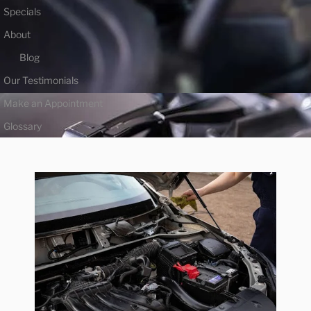
Specials
About
Blog
Our Testimonials
Make an Appointment
Glossary