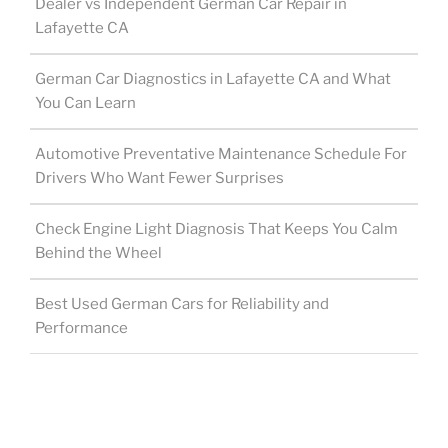
Dealer vs Independent German Car Repair in
Lafayette CA
German Car Diagnostics in Lafayette CA and What
You Can Learn
Automotive Preventative Maintenance Schedule For
Drivers Who Want Fewer Surprises
Check Engine Light Diagnosis That Keeps You Calm
Behind the Wheel
Best Used German Cars for Reliability and
Performance