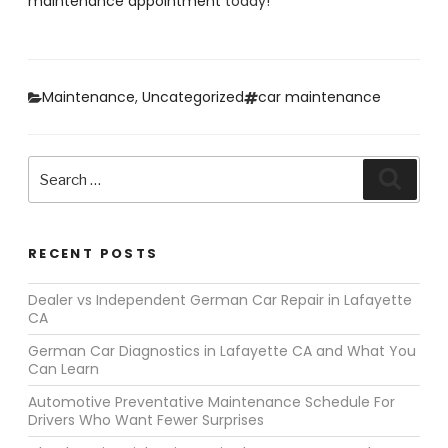
maintenance appointment
today!
Categories
Tags
Maintenance
,
Uncategorized
car maintenance
Search
Search
for:
RECENT POSTS
Dealer vs Independent German Car Repair in Lafayette
CA
German Car Diagnostics in Lafayette CA and What You
Can Learn
Automotive Preventative Maintenance Schedule For
Drivers Who Want Fewer Surprises