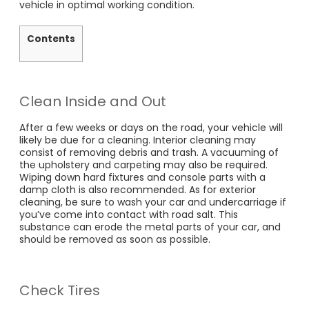
vehicle in optimal working condition.
Contents
Clean Inside and Out
After a few weeks or days on the road, your vehicle will
likely be due for a cleaning. Interior cleaning may
consist of removing debris and trash. A vacuuming of
the upholstery and carpeting may also be required.
Wiping down hard fixtures and console parts with a
damp cloth is also recommended. As for exterior
cleaning, be sure to wash your car and undercarriage if
you’ve come into contact with road salt. This
substance can erode the metal parts of your car, and
should be removed as soon as possible.
Check Tires