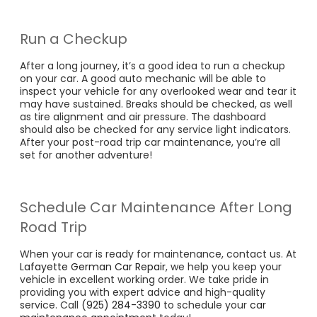
Run a Checkup
After a long journey, it’s a good idea to run a checkup
on your car. A good auto mechanic will be able to
inspect your vehicle for any overlooked wear and tear it
may have sustained. Breaks should be checked, as well
as tire alignment and air pressure. The dashboard
should also be checked for any service light indicators.
After your post-road trip car maintenance, you’re all
set for another adventure!
Schedule Car Maintenance After Long
Road Trip
When your car is ready for maintenance, contact us. At
Lafayette German Car Repair
, we help you keep your
vehicle in excellent working order. We take pride in
providing you with expert advice and high-quality
service. Call
(925) 284-3390
to schedule your
car