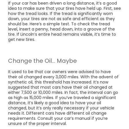
If your car has been driven a long distance, it’s a good
idea to make sure that your tires have held up. First, see
how the tread looks. If the tread is significantly worn
down, your tires are not as safe and efficient as they
should be. Here’s a simple test. To check the tread
level, insert a penny, head down, into a groove of the
tire. If Lincoln’s entire head remains visible, it’s time to
get new tires.
Change the Oil… Maybe
It used to be that car owners were advised to have
their oil changed every 3,000 miles. With the advent of
synthetic oil, this threshold has increased. It’s now
suggested that most cars have their oil changed at
either 7,500 or 10,000 miles. In fact, the interval can go
as high as 15,000 miles. If you’ve traveled a significant
distance, it’s likely a good idea to have your oil
changed, but it’s only really necessary if your vehicle
needs it. Different cars have different oil change
requirements. Consult your car’s manual if you’re
unsure of the proper interval.