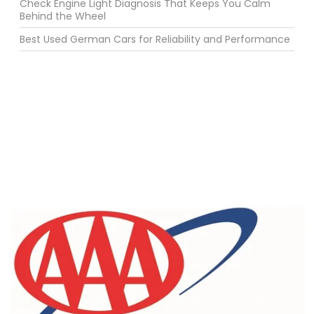
Check Engine Light Diagnosis That Keeps You Calm
Behind the Wheel
Best Used German Cars for Reliability and Performance