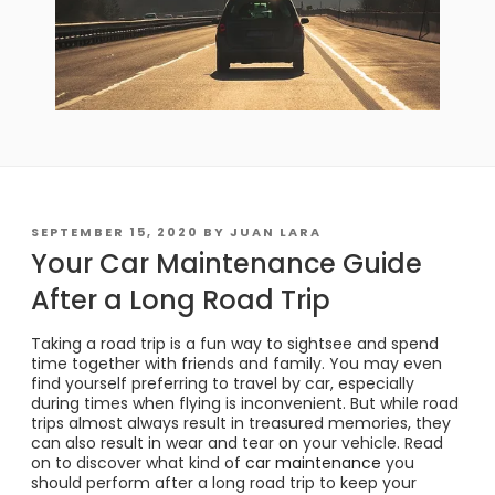
POSTED
SEPTEMBER 15, 2020
BY
JUAN LARA
ON
Your Car Maintenance Guide
After a Long Road Trip
Taking a road trip is a fun way to sightsee and spend
time together with friends and family. You may even
find yourself preferring to travel by car, especially
during times when flying is inconvenient. But while road
trips almost always result in treasured memories, they
can also result in wear and tear on your vehicle. Read
on to discover what kind of
car maintenance
you
should perform after a long road trip to keep your