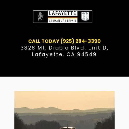
Skip
to
content
CALL TODAY (925) 284-3390
3328 Mt. Diablo Blvd. Unit D,
Lafayette, CA 94549